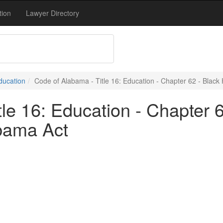
tion
Lawyer Directory
Education
Code of Alabama - Title 16: Education - Chapter 62 - Blac
le 16: Education - Chapter 6
bama Act