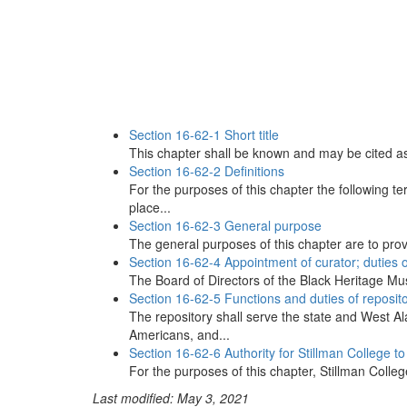
Section 16-62-1 Short title
This chapter shall be known and may be cited a
Section 16-62-2 Definitions
For the purposes of this chapter the following t
place...
Section 16-62-3 General purpose
The general purposes of this chapter are to provi
Section 16-62-4 Appointment of curator; duties o
The Board of Directors of the Black Heritage Mus
Section 16-62-5 Functions and duties of reposit
The repository shall serve the state and West A
Americans, and...
Section 16-62-6 Authority for Stillman College t
For the purposes of this chapter, Stillman Colleg
Last modified: May 3, 2021