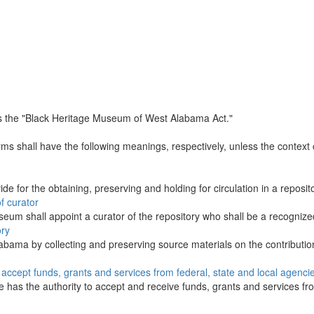
s the "Black Heritage Museum of West Alabama Act."
erms shall have the following meanings, respectively, unless the contex
de for the obtaining, preserving and holding for circulation in a reposito
f curator
eum shall appoint a curator of the repository who shall be a recognized
ory
labama by collecting and preserving source materials on the contributi
o accept funds, grants and services from federal, state and local agenci
e has the authority to accept and receive funds, grants and services fro