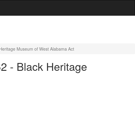
k Heritage Museum of West Alabama Act
2 - Black Heritage