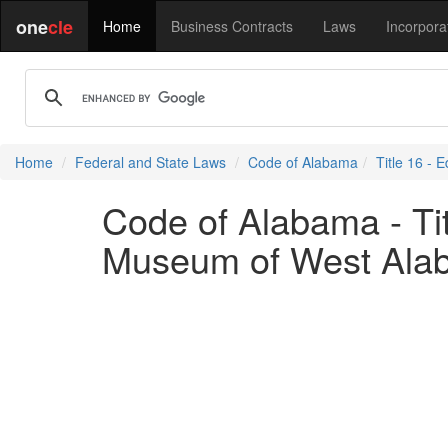
one
cle
Home
Business Contracts
Laws
Incorpora
Home
Federal and State Laws
Code of Alabama
Title 16 - 
Code of Alabama - Tit
Museum of West Ala