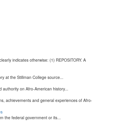
t clearly indicates otherwise: (1) REPOSITORY. A
ry at the Stillman College source...
 authority on Afro-American history...
ons, achievements and general experiences of Afro-
es
m the federal government or its...