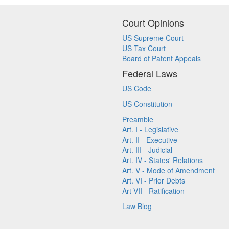
Court Opinions
US Supreme Court
US Tax Court
Board of Patent Appeals
Federal Laws
US Code
US Constitution
Preamble
Art. I - Legislative
Art. II - Executive
Art. III - Judicial
Art. IV - States' Relations
Art. V - Mode of Amendment
Art. VI - Prior Debts
Art VII - Ratification
Law Blog