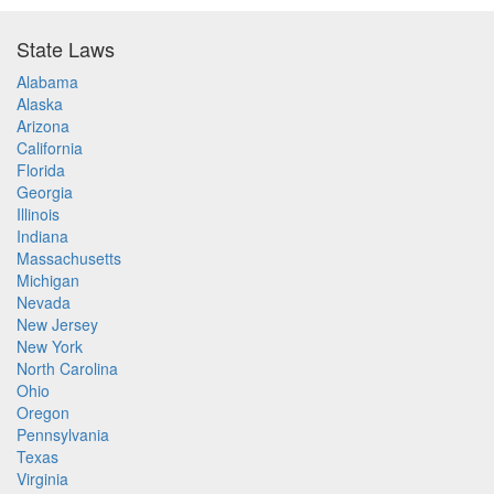
State Laws
Alabama
Alaska
Arizona
California
Florida
Georgia
Illinois
Indiana
Massachusetts
Michigan
Nevada
New Jersey
New York
North Carolina
Ohio
Oregon
Pennsylvania
Texas
Virginia