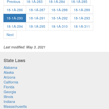
Previous
18-1A-283
18-1A-284
18-1A-285
18-1A-286
18-1A-287
18-1A-288
18-1A-289
18-1A-290
18-1A-291
18-1A-292
18-1A-293
18-1A-294
18-1A-295
18-1A-310
18-1A-311
Next
Last modified: May 3, 2021
State Laws
Alabama
Alaska
Arizona
California
Florida
Georgia
Illinois
Indiana
Massachusetts