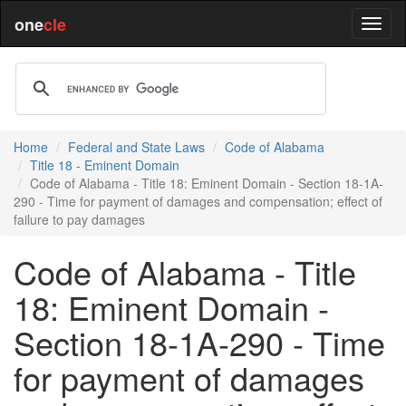
one
cle
Home
Federal and State Laws
Code of Alabama
Title 18 - Eminent Domain
Code of Alabama - Title 18: Eminent Domain - Section 18-1A-
290 - Time for payment of damages and compensation; effect of
failure to pay damages
Code of Alabama - Title
18: Eminent Domain -
Section 18-1A-290 - Time
for payment of damages