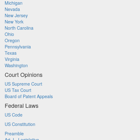
Michigan
Nevada
New Jersey
New York
North Carolina
Ohio
Oregon
Pennsylvania
Texas
Virginia
Washington
Court Opinions
US Supreme Court
US Tax Court
Board of Patent Appeals
Federal Laws
US Code
US Constitution
Preamble
Art. I - Legislative