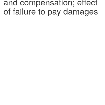
and compensation; effect
of failure to pay damages