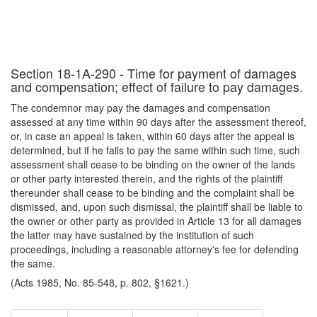
Section 18-1A-290 - Time for payment of damages
and compensation; effect of failure to pay damages.
The condemnor may pay the damages and compensation
assessed at any time within 90 days after the assessment thereof,
or, in case an appeal is taken, within 60 days after the appeal is
determined, but if he fails to pay the same within such time, such
assessment shall cease to be binding on the owner of the lands
or other party interested therein, and the rights of the plaintiff
thereunder shall cease to be binding and the complaint shall be
dismissed, and, upon such dismissal, the plaintiff shall be liable to
the owner or other party as provided in Article 13 for all damages
the latter may have sustained by the institution of such
proceedings, including a reasonable attorney's fee for defending
the same.
(Acts 1985, No. 85-548, p. 802, §1621.)