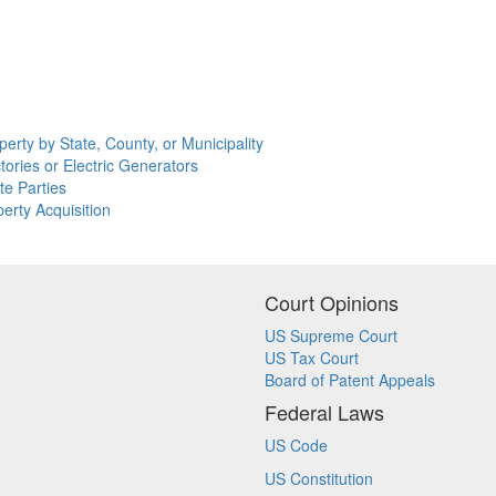
erty by State, County, or Municipality
tories or Electric Generators
te Parties
erty Acquisition
Court Opinions
US Supreme Court
US Tax Court
Board of Patent Appeals
Federal Laws
US Code
US Constitution