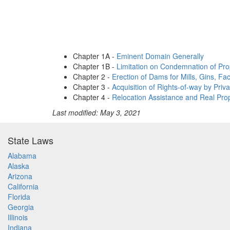
Chapter 1A -
Eminent Domain Generally
Chapter 1B -
Limitation on Condemnation of Prop
Chapter 2 -
Erection of Dams for Mills, Gins, Fac
Chapter 3 -
Acquisition of Rights-of-way by Priva
Chapter 4 -
Relocation Assistance and Real Prop
Last modified: May 3, 2021
State Laws
Alabama
Alaska
Arizona
California
Florida
Georgia
Illinois
Indiana