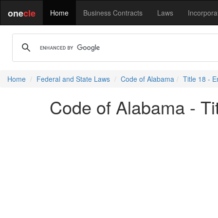
one
cle
Home
Business Contracts
Laws
Incorpora
Home
Federal and State Laws
Code of Alabama
Title 18 -
Code of Alabama - Ti