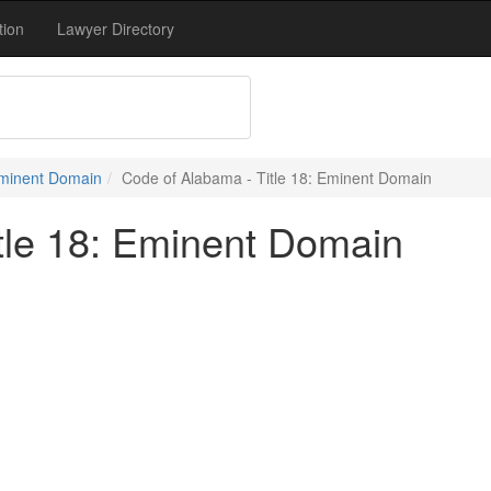
tion
Lawyer Directory
 Eminent Domain
Code of Alabama - Title 18: Eminent Domain
tle 18: Eminent Domain