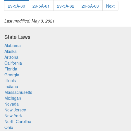
29-5A-60
29-5A-61
29-5A-62
29-5A-63
Next
Last modified: May 3, 2021
State Laws
Alabama
Alaska
Arizona
California
Florida
Georgia
Illinois
Indiana
Massachusetts
Michigan
Nevada
New Jersey
New York
North Carolina
Ohio