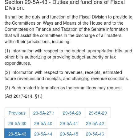
Section 29-5A-43 - Duties and functions of Fiscal
Divsion.
It shall be the duty and function of the Fiscal Division to provide to
the Committees on Ways and Means of the House and to the
Committees on Finance and Taxation of the Senate information
that will assist the committees in the discharge of all matters
within their jurisdictions, including:
(1) Information with respect to the budget, appropriation bills, and
other bills authorizing or providing budget authority or tax
expenditures.
(2) Information with respect to revenues, receipts, estimated
future revenues and receipts, and changing revenue conditions.
(3) Such related information as the committees may request.
(Act 2017-214, §1.)
Previous
29-5A-27.1
29-5A-28
29-5A-29
29-5A-30
29-5A-40
29-5A-41
29-5A-42
29-5A-43
29-5A-44
29-5A-45
29-5A-46