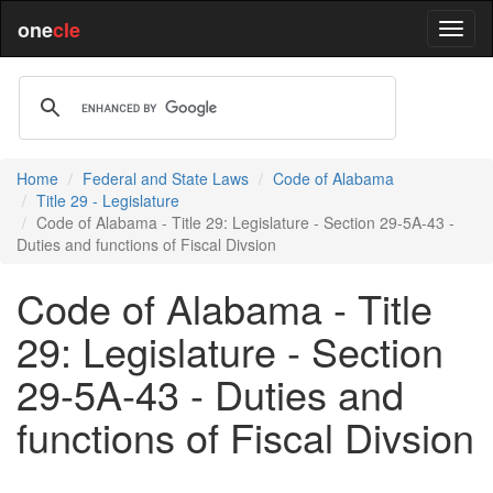
one
cle
Home
Federal and State Laws
Code of Alabama
Title 29 - Legislature
Code of Alabama - Title 29: Legislature - Section 29-5A-43 -
Duties and functions of Fiscal Divsion
Code of Alabama - Title
29: Legislature - Section
29-5A-43 - Duties and
functions of Fiscal Divsion