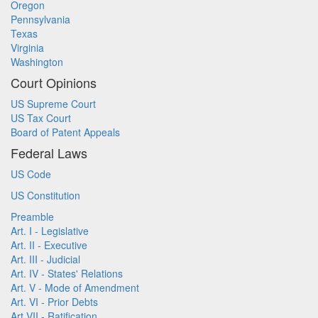
Oregon
Pennsylvania
Texas
Virginia
Washington
Court Opinions
US Supreme Court
US Tax Court
Board of Patent Appeals
Federal Laws
US Code
US Constitution
Preamble
Art. I - Legislative
Art. II - Executive
Art. III - Judicial
Art. IV - States' Relations
Art. V - Mode of Amendment
Art. VI - Prior Debts
Art VII - Ratification