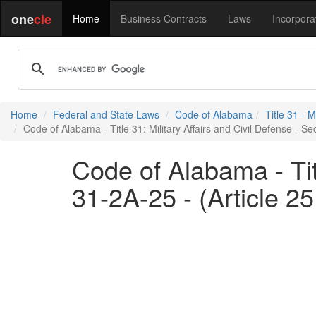
one
cle
Home
Business Contracts
Laws
Incorpora
Home
Federal and State Laws
Code of Alabama
Title 31 - M
Code of Alabama - Title 31: Military Affairs and Civil Defense - S
Code of Alabama - Titl
31-2A-25 - (Article 2