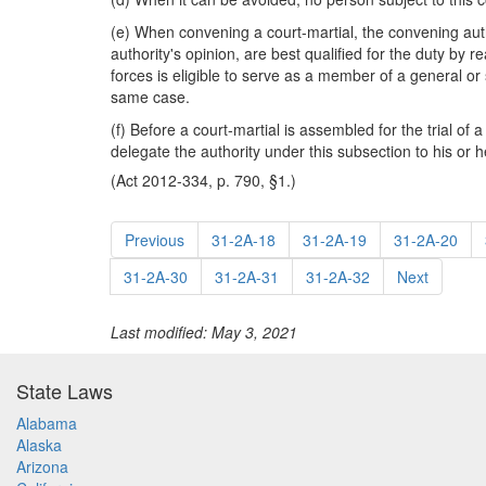
(e) When convening a court-martial, the convening aut
authority's opinion, are best qualified for the duty by 
forces is eligible to serve as a member of a general or
same case.
(f) Before a court-martial is assembled for the trial o
delegate the authority under this subsection to his or h
(Act 2012-334, p. 790, §1.)
Previous
31-2A-18
31-2A-19
31-2A-20
31-2A-30
31-2A-31
31-2A-32
Next
Last modified: May 3, 2021
State Laws
Alabama
Alaska
Arizona