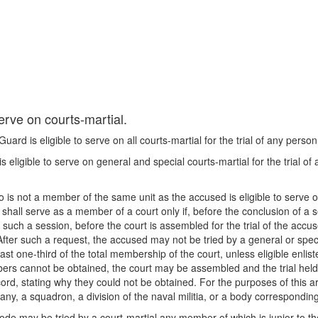
erve on courts-martial.
rd is eligible to serve on all courts-martial for the trial of any person
 eligible to serve on general and special courts-martial for the trial of
 is not a member of the same unit as the accused is eligible to serve on
hall serve as a member of a court only if, before the conclusion of a s
 of such a session, before the court is assembled for the trial of the ac
. After such a request, the accused may not be tried by a general or spe
st one-third of the total membership of the court, unless eligible enl
mbers cannot be obtained, the court may be assembled and the trial hel
ord, stating why they could not be obtained. For the purposes of this ar
pany, a squadron, a division of the naval militia, or a body correspondin
code may be tried by a court-martial any member of which is junior to t