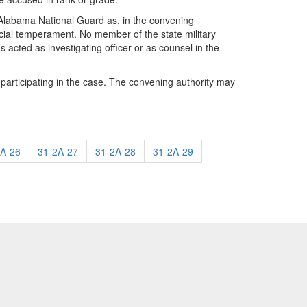
 Alabama National Guard as, in the convening
udicial temperament. No member of the state military
 acted as investigating officer or as counsel in the
 participating in the case. The convening authority may
2A-26
31-2A-27
31-2A-28
31-2A-29