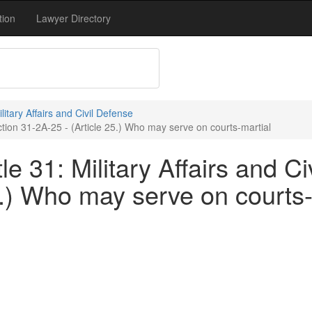
tion
Lawyer Directory
ilitary Affairs and Civil Defense
ection 31-2A-25 - (Article 25.) Who may serve on courts-martial
e 31: Military Affairs and Ci
5.) Who may serve on courts-