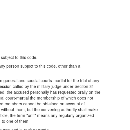
 subject to this code.
 any person subject to this code, other than a
 general and special courts-martial for the trial of any
ession called by the military judge under Section 31-
cused, the accused personally has requested orally on the
cial court-martial the membership of which does not
isted members cannot be obtained on account of
d without them, but the convening authority shall make
ticle, the term "unit" means any regularly organized
g to one of them.
he accused in rank or grade.