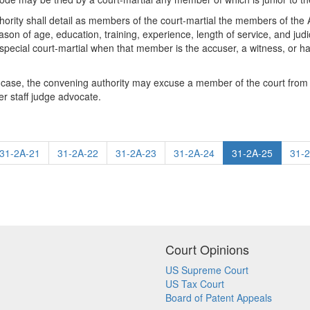
hority shall detail as members of the court-martial the members of the
reason of age, education, training, experience, length of service, and j
 special court-martial when that member is the accuser, a witness, or has
f a case, the convening authority may excuse a member of the court from
er staff judge advocate.
31-2A-21
31-2A-22
31-2A-23
31-2A-24
31-2A-25
31-
Court Opinions
US Supreme Court
US Tax Court
Board of Patent Appeals