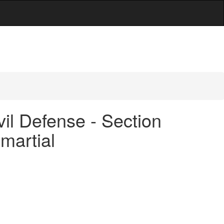
vil Defense - Section
martial