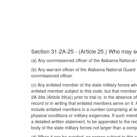
Section 31-2A-25 - (Article 25.) Who may s
(a) Any commissioned officer of the Alabama National Gua
(b) Any warrant officer of the Alabama National Guard is
commissioned officer.
(c) Any enlisted member of the state military forces who
enlisted member subject to this code, but that member s
2A-39a (Article 39(a)) prior to trial or, in the absence
record or in writing that enlisted members serve on it
include enlisted members in a number comprising at lea
physical conditions or military exigencies. If such me
a detailed written statement, to be appended to the rec
body of the state military forces not larger than a com
(d) When it can be avoided, no person subject to this 