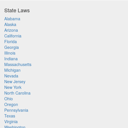
State Laws
Alabama
Alaska
Arizona
California
Florida
Georgia
Illinois
Indiana
Massachusetts
Michigan
Nevada
New Jersey
New York
North Carolina
Ohio
Oregon
Pennsylvania
Texas
Virginia
Washington