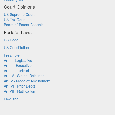
Court Opinions
US Supreme Court
US Tax Court
Board of Patent Appeals
Federal Laws
US Code
US Constitution
Preamble
Art. I - Legislative
Art. II - Executive
Art. III - Judicial
Art. IV - States' Relations
Art. V - Mode of Amendment
Art. VI - Prior Debts
Art VII - Ratification
Law Blog