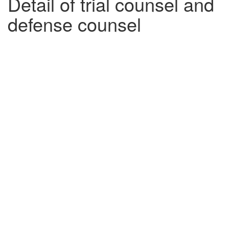
Detail of trial counsel and
defense counsel