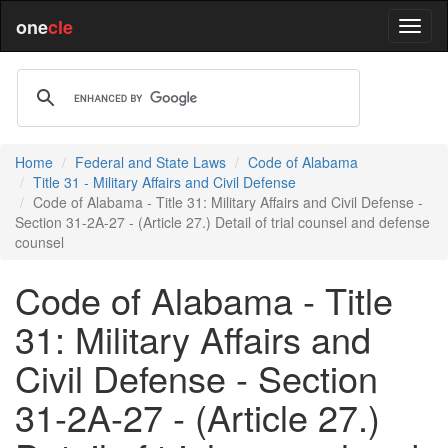
one
cle
Home
Federal and State Laws
Code of Alabama
Title 31 - Military Affairs and Civil Defense
Code of Alabama - Title 31: Military Affairs and Civil Defense -
Section 31-2A-27 - (Article 27.) Detail of trial counsel and defense
counsel
Code of Alabama - Title
31: Military Affairs and
Civil Defense - Section
31-2A-27 - (Article 27.)