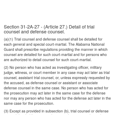
Section 31-2A-27 - (Article 27.) Detail of trial
counsel and defense counsel.
(a)(1) Trial counsel and defense counsel shall be detailed for
each general and special court-martial. The Alabama National
Guard shall prescribe regulations providing the manner in which
counsel are detailed for such court-martial and for persons who
are authorized to detail counsel for such court-martial.
(2) No person who has acted as investigating officer, military
judge, witness, or court member in any case may act later as trial
counsel, assistant trial counsel, or, unless expressly requested by
the accused, as defense counsel or assistant or associate
defense counsel in the same case. No person who has acted for
the prosecution may act later in the same case for the defense
nor may any person who has acted for the defense act later in the
same case for the prosecution.
(3) Except as provided in subsection (b), trial counsel or defense