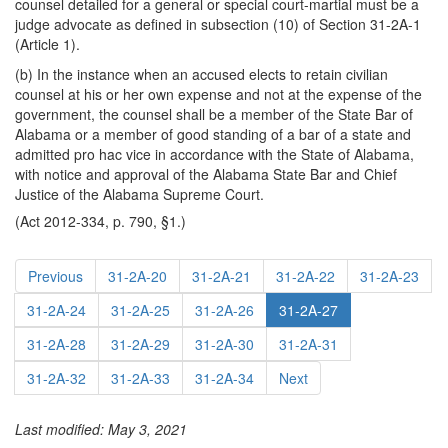
counsel detailed for a general or special court-martial must be a
judge advocate as defined in subsection (10) of Section 31-2A-1
(Article 1).
(b) In the instance when an accused elects to retain civilian
counsel at his or her own expense and not at the expense of the
government, the counsel shall be a member of the State Bar of
Alabama or a member of good standing of a bar of a state and
admitted pro hac vice in accordance with the State of Alabama,
with notice and approval of the Alabama State Bar and Chief
Justice of the Alabama Supreme Court.
(Act 2012-334, p. 790, §1.)
Previous
31-2A-20
31-2A-21
31-2A-22
31-2A-23
31-2A-24
31-2A-25
31-2A-26
31-2A-27
31-2A-28
31-2A-29
31-2A-30
31-2A-31
31-2A-32
31-2A-33
31-2A-34
Next
Last modified: May 3, 2021