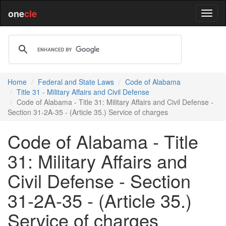
one
cle
Home
Federal and State Laws
Code of Alabama
Title 31 - Military Affairs and Civil Defense
Code of Alabama - Title 31: Military Affairs and Civil Defense -
Section 31-2A-35 - (Article 35.) Service of charges
Code of Alabama - Title
31: Military Affairs and
Civil Defense - Section
31-2A-35 - (Article 35.)
Service of charges