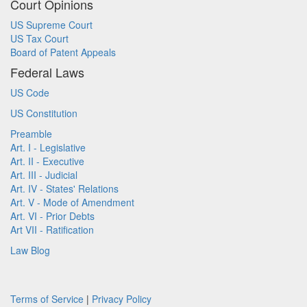
Court Opinions
US Supreme Court
US Tax Court
Board of Patent Appeals
Federal Laws
US Code
US Constitution
Preamble
Art. I - Legislative
Art. II - Executive
Art. III - Judicial
Art. IV - States' Relations
Art. V - Mode of Amendment
Art. VI - Prior Debts
Art VII - Ratification
Law Blog
Terms of Service
|
Privacy Policy