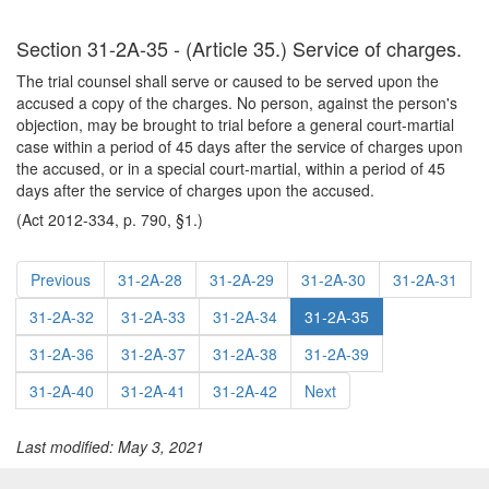
Section 31-2A-35 - (Article 35.) Service of charges.
The trial counsel shall serve or caused to be served upon the
accused a copy of the charges. No person, against the person's
objection, may be brought to trial before a general court-martial
case within a period of 45 days after the service of charges upon
the accused, or in a special court-martial, within a period of 45
days after the service of charges upon the accused.
(Act 2012-334, p. 790, §1.)
Previous
31-2A-28
31-2A-29
31-2A-30
31-2A-31
31-2A-32
31-2A-33
31-2A-34
31-2A-35
31-2A-36
31-2A-37
31-2A-38
31-2A-39
31-2A-40
31-2A-41
31-2A-42
Next
Last modified: May 3, 2021