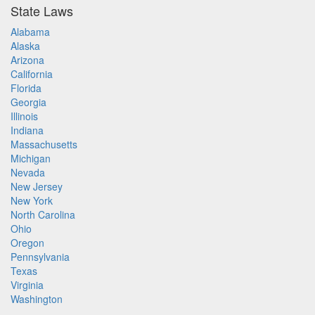
State Laws
Alabama
Alaska
Arizona
California
Florida
Georgia
Illinois
Indiana
Massachusetts
Michigan
Nevada
New Jersey
New York
North Carolina
Ohio
Oregon
Pennsylvania
Texas
Virginia
Washington