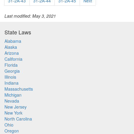
31-2A-43
31-2A-44
31-2A-45
Next
Last modified: May 3, 2021
State Laws
Alabama
Alaska
Arizona
California
Florida
Georgia
Illinois
Indiana
Massachusetts
Michigan
Nevada
New Jersey
New York
North Carolina
Ohio
Oregon