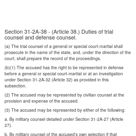
Section 31-2A-38 - (Article 38.) Duties of trial
counsel and defense counsel.
(a) The trial counsel of a general or special court-martial shall
prosecute in the name of the state, and, under the direction of the
court, shall prepare the record of the proceedings.
(b)(1) The accused has the right to be represented in defense
before a general or special court-martial or at an investigation
under Section 31-2A-32 (Article 32) as provided in this
subsection.
(2) The accused may be represented by civilian counsel at the
provision and expense of the accused.
(3) The accused may be represented by either of the following:
a. By military counsel detailed under Section 31-2A-27 (Article
27).
b. By military counsel of the accused's own selection if that