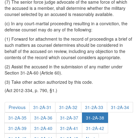
(7) The senior force judge advocate of the same force of which
the accused is a member, shall determine whether the military
counsel selected by an accused is reasonably available.
(c) In any court-martial proceeding resulting in a conviction, the
defense counsel may do any of the following:
(1) Forward for attachment to the record of proceedings a brief of
such matters as counsel determines should be considered in
behalf of the accused on review, including any objection to the
contents of the record which counsel considers appropriate.
(2) Assist the accused in the submission of any matter under
Section 31-2A-60 (Article 60).
(3) Take other action authorized by this code.
(Act 2012-334, p. 790, §1.)
Previous
31-2A-31
31-2A-32
31-2A-33
31-2A-34
31-2A-35
31-2A-36
31-2A-37
31-2A-38
31-2A-39
31-2A-40
31-2A-41
31-2A-42