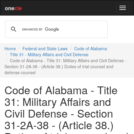
one
cle
Home
Federal and State Laws
Code of Alabama
Title 31 - Military Affairs and Civil Defense
Code of Alabama - Title 31: Military Affairs and Civil Defense -
Section 31-2A-38 - (Article 38.) Duties of trial counsel and
defense counsel
Code of Alabama - Title
31: Military Affairs and
Civil Defense - Section
31-2A-38 - (Article 38.)