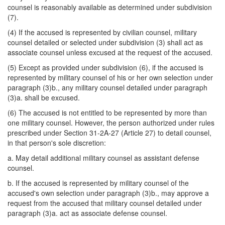
counsel is reasonably available as determined under subdivision
(7).
(4) If the accused is represented by civilian counsel, military
counsel detailed or selected under subdivision (3) shall act as
associate counsel unless excused at the request of the accused.
(5) Except as provided under subdivision (6), if the accused is
represented by military counsel of his or her own selection under
paragraph (3)b., any military counsel detailed under paragraph
(3)a. shall be excused.
(6) The accused is not entitled to be represented by more than
one military counsel. However, the person authorized under rules
prescribed under Section 31-2A-27 (Article 27) to detail counsel,
in that person's sole discretion:
a. May detail additional military counsel as assistant defense
counsel.
b. If the accused is represented by military counsel of the
accused's own selection under paragraph (3)b., may approve a
request from the accused that military counsel detailed under
paragraph (3)a. act as associate defense counsel.