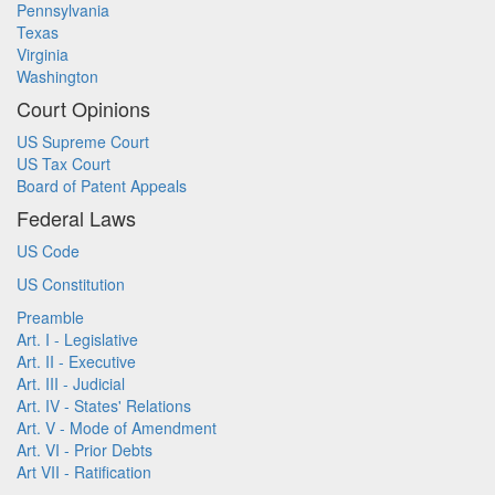
Pennsylvania
Texas
Virginia
Washington
Court Opinions
US Supreme Court
US Tax Court
Board of Patent Appeals
Federal Laws
US Code
US Constitution
Preamble
Art. I - Legislative
Art. II - Executive
Art. III - Judicial
Art. IV - States' Relations
Art. V - Mode of Amendment
Art. VI - Prior Debts
Art VII - Ratification