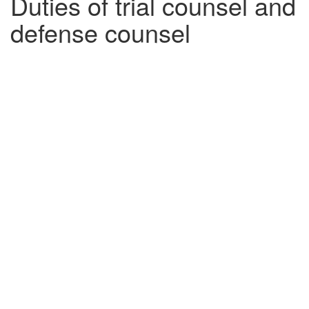
Duties of trial counsel and
defense counsel