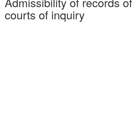
Admissibility of records of
courts of inquiry