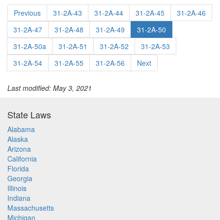
Previous
31-2A-43
31-2A-44
31-2A-45
31-2A-46
31-2A-47
31-2A-48
31-2A-49
31-2A-50
31-2A-50a
31-2A-51
31-2A-52
31-2A-53
31-2A-54
31-2A-55
31-2A-56
Next
Last modified: May 3, 2021
State Laws
Alabama
Alaska
Arizona
California
Florida
Georgia
Illinois
Indiana
Massachusetts
Michigan