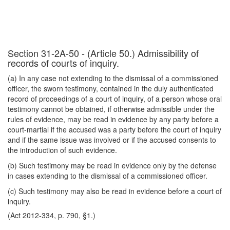
Section 31-2A-50 - (Article 50.) Admissibility of
records of courts of inquiry.
(a) In any case not extending to the dismissal of a commissioned
officer, the sworn testimony, contained in the duly authenticated
record of proceedings of a court of inquiry, of a person whose oral
testimony cannot be obtained, if otherwise admissible under the
rules of evidence, may be read in evidence by any party before a
court-martial if the accused was a party before the court of inquiry
and if the same issue was involved or if the accused consents to
the introduction of such evidence.
(b) Such testimony may be read in evidence only by the defense
in cases extending to the dismissal of a commissioned officer.
(c) Such testimony may also be read in evidence before a court of
inquiry.
(Act 2012-334, p. 790, §1.)