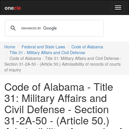
one
cle
Home
Federal and State Laws
Code of Alabama
Title 31 - Military Affairs and Civil Defense
Code of Alabama - Title 31: Military Affairs and Civil Defense -
Section 31-2A-50 - (Article 50.) Admissibility of records of courts
of inquiry
Code of Alabama - Title
31: Military Affairs and
Civil Defense - Section
31-2A-50 - (Article 50.)