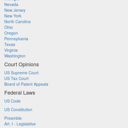
Nevada
New Jersey
New York
North Carolina
Ohio
Oregon
Pennsylvania
Texas
Virginia
Washington
Court Opinions
US Supreme Court
US Tax Court
Board of Patent Appeals
Federal Laws
US Code
US Constitution
Preamble
Art. I - Legislative