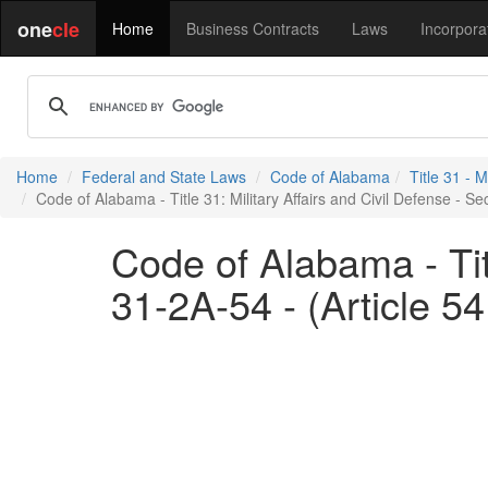
one
cle
Home
Business Contracts
Laws
Incorpora
Home
Federal and State Laws
Code of Alabama
Title 31 - M
Code of Alabama - Title 31: Military Affairs and Civil Defense - Sec
Code of Alabama - Titl
31-2A-54 - (Article 54.