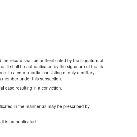
 the record shall be authenticated by the signature of
e, it shall be authenticated by the signature of the trial
ce. In a court-martial consisting of only a military
 a member under this subsection.
l case resulting in a conviction.
nticated in the manner as may be prescribed by
it is authenticated.