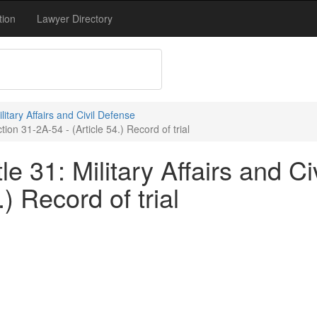
tion
Lawyer Directory
ilitary Affairs and Civil Defense
tion 31-2A-54 - (Article 54.) Record of trial
e 31: Military Affairs and Ci
) Record of trial