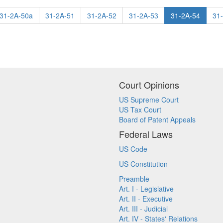
31-2A-50a
31-2A-51
31-2A-52
31-2A-53
31-2A-54
31
Court Opinions
US Supreme Court
US Tax Court
Board of Patent Appeals
Federal Laws
US Code
US Constitution
Preamble
Art. I - Legislative
Art. II - Executive
Art. III - Judicial
Art. IV - States' Relations