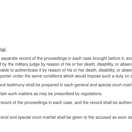
ial.
 separate record of the proceedings in each case brought before it, and
 by the military judge by reason of his or her death, disability, or absenc
able to authenticate it by reason of his or her death, disability, or absen
 reporter under the same conditions which would impose such a duty on
nd testimony shall be prepared in each general and special court-martia
contain such matters as may be prescribed by regulations.
record of the proceedings in each case, and the record shall be authe
eral and special court-martial shall be given to the accused as soon as 