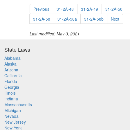
Previous
31-2A-48
31-2A-49
31-2A-50
31-2A-58
31-2A-58a
31-2A-58b
Next
Last modified: May 3, 2021
State Laws
Alabama
Alaska
Arizona
California
Florida
Georgia
Illinois
Indiana
Massachusetts
Michigan
Nevada
New Jersey
New York