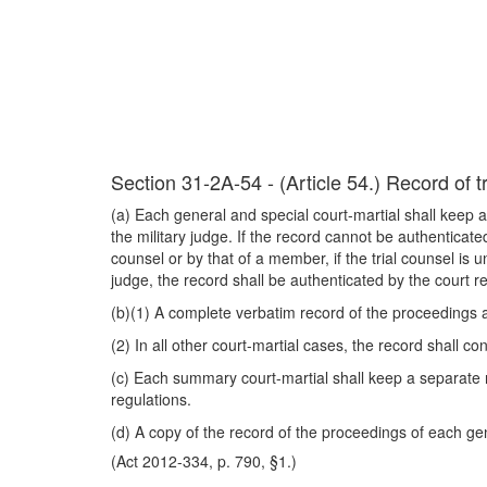
Section 31-2A-54 - (Article 54.) Record of tr
(a) Each general and special court-martial shall keep a
the military judge. If the record cannot be authenticated
counsel or by that of a member, if the trial counsel is un
judge, the record shall be authenticated by the court
(b)(1) A complete verbatim record of the proceedings a
(2) In all other court-martial cases, the record shall 
(c) Each summary court-martial shall keep a separate 
regulations.
(d) A copy of the record of the proceedings of each gen
(Act 2012-334, p. 790, §1.)