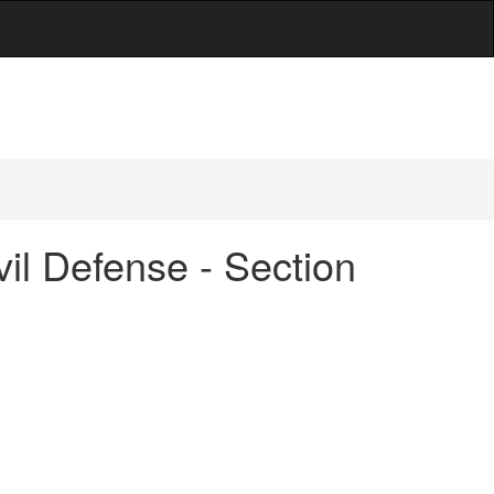
vil Defense - Section