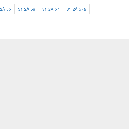
-2A-55
31-2A-56
31-2A-57
31-2A-57a