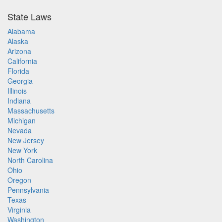
State Laws
Alabama
Alaska
Arizona
California
Florida
Georgia
Illinois
Indiana
Massachusetts
Michigan
Nevada
New Jersey
New York
North Carolina
Ohio
Oregon
Pennsylvania
Texas
Virginia
Washington