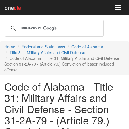
one
cle
Home
Federal and State Laws
Code of Alabama
Title 31 - Military Affairs and Civil Defense
Code of Alabama - Title 31: Military Affairs and Civil Defense -
Section 31-2A-79 - (Article 79.) Conviction of lesser included
offense
Code of Alabama - Title
31: Military Affairs and
Civil Defense - Section
31-2A-79 - (Article 79.)