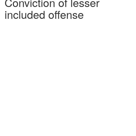
Conviction of lesser
included offense