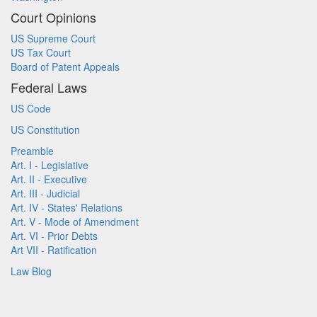
Court Opinions
US Supreme Court
US Tax Court
Board of Patent Appeals
Federal Laws
US Code
US Constitution
Preamble
Art. I - Legislative
Art. II - Executive
Art. III - Judicial
Art. IV - States' Relations
Art. V - Mode of Amendment
Art. VI - Prior Debts
Art VII - Ratification
Law Blog