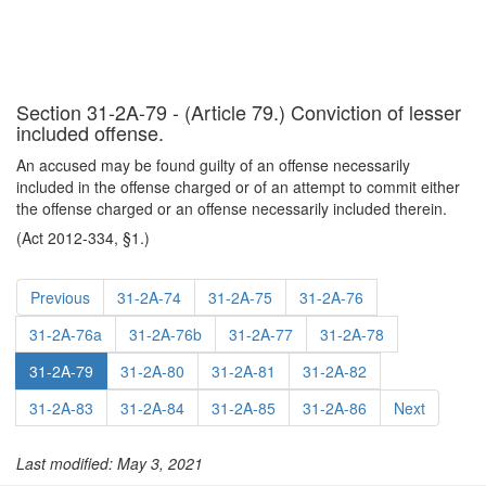
Section 31-2A-79 - (Article 79.) Conviction of lesser
included offense.
An accused may be found guilty of an offense necessarily
included in the offense charged or of an attempt to commit either
the offense charged or an offense necessarily included therein.
(Act 2012-334, §1.)
Previous
31-2A-74
31-2A-75
31-2A-76
31-2A-76a
31-2A-76b
31-2A-77
31-2A-78
31-2A-79
31-2A-80
31-2A-81
31-2A-82
31-2A-83
31-2A-84
31-2A-85
31-2A-86
Next
Last modified: May 3, 2021