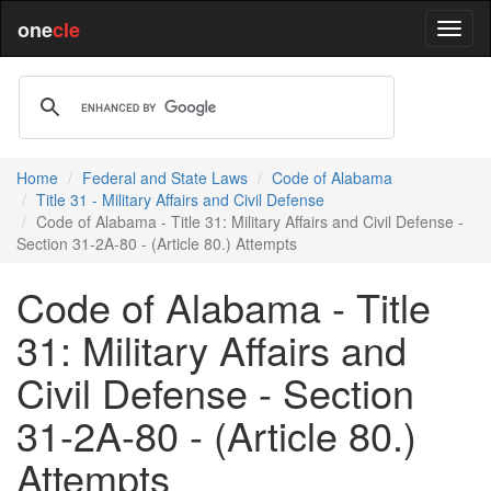
one
cle
Home
Federal and State Laws
Code of Alabama
Title 31 - Military Affairs and Civil Defense
Code of Alabama - Title 31: Military Affairs and Civil Defense -
Section 31-2A-80 - (Article 80.) Attempts
Code of Alabama - Title
31: Military Affairs and
Civil Defense - Section
31-2A-80 - (Article 80.)
Attempts