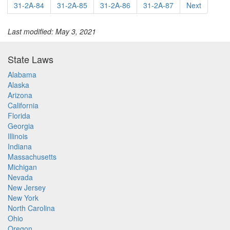
31-2A-84
31-2A-85
31-2A-86
31-2A-87
Next
Last modified: May 3, 2021
State Laws
Alabama
Alaska
Arizona
California
Florida
Georgia
Illinois
Indiana
Massachusetts
Michigan
Nevada
New Jersey
New York
North Carolina
Ohio
Oregon