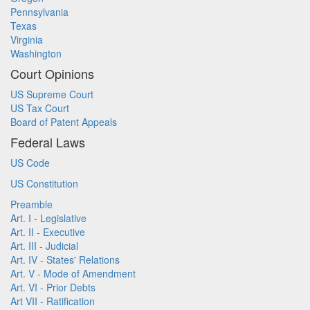
Pennsylvania
Texas
Virginia
Washington
Court Opinions
US Supreme Court
US Tax Court
Board of Patent Appeals
Federal Laws
US Code
US Constitution
Preamble
Art. I - Legislative
Art. II - Executive
Art. III - Judicial
Art. IV - States' Relations
Art. V - Mode of Amendment
Art. VI - Prior Debts
Art VII - Ratification