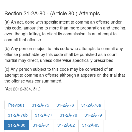
Section 31-2A-80 - (Article 80.) Attempts.
(a) An act, done with specific intent to commit an offense under
this code, amounting to more than mere preparation and tending,
even though failing, to effect its commission, is an attempt to
commit that offense.
(b) Any person subject to this code who attempts to commit any
offense punishable by this code shall be punished as a court-
martial may direct, unless otherwise specifically prescribed.
(c) Any person subject to this code may be convicted of an
attempt to commit an offense although it appears on the trial that
the offense was consummated.
(Act 2012-334, §1.)
Previous
31-2A-75
31-2A-76
31-2A-76a
31-2A-76b
31-2A-77
31-2A-78
31-2A-79
31-2A-80
31-2A-81
31-2A-82
31-2A-83