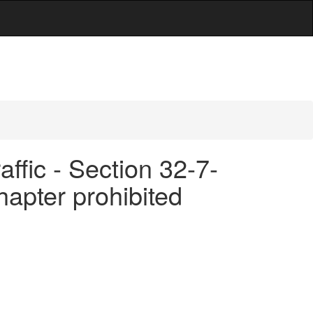
d
ffic - Section 32-7-
chapter prohibited