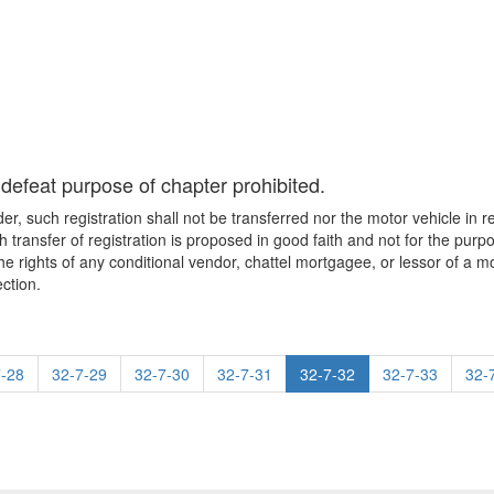
o defeat purpose of chapter prohibited.
, such registration shall not be transferred nor the motor vehicle in r
ch transfer of registration is proposed in good faith and not for the purp
 the rights of any conditional vendor, chattel mortgagee, or lessor of a 
ction.
7-28
32-7-29
32-7-30
32-7-31
32-7-32
32-7-33
32-