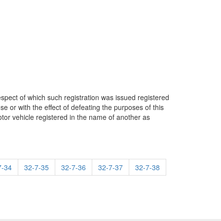
espect of which such registration was issued registered
ose or with the effect of defeating the purposes of this
motor vehicle registered in the name of another as
7-34
32-7-35
32-7-36
32-7-37
32-7-38