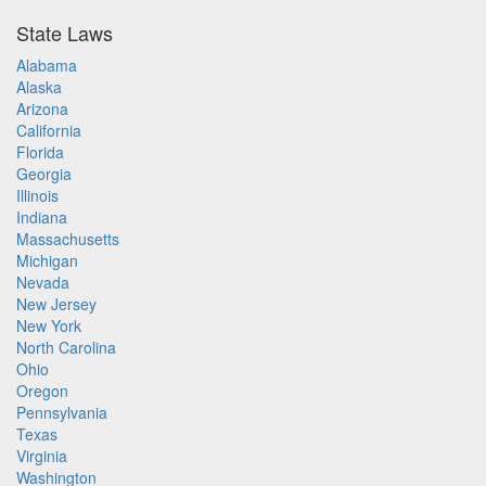
State Laws
Alabama
Alaska
Arizona
California
Florida
Georgia
Illinois
Indiana
Massachusetts
Michigan
Nevada
New Jersey
New York
North Carolina
Ohio
Oregon
Pennsylvania
Texas
Virginia
Washington