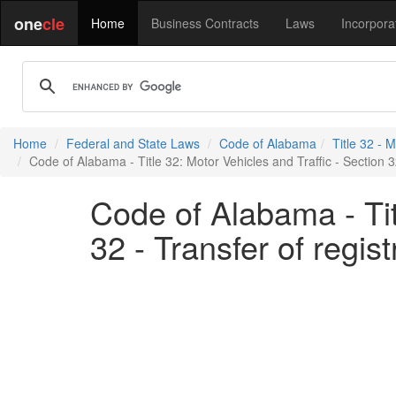
one
cle
Home
Business Contracts
Laws
Incorpora
Home
Federal and State Laws
Code of Alabama
Title 32 - 
Code of Alabama - Title 32: Motor Vehicles and Traffic - Section 3
Code of Alabama - Tit
32 - Transfer of regis