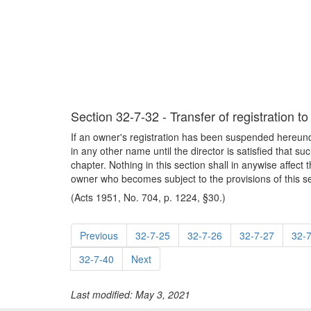
Section 32-7-32 - Transfer of registration t
If an owner's registration has been suspended hereunder
in any other name until the director is satisfied that su
chapter. Nothing in this section shall in anywise affect
owner who becomes subject to the provisions of this se
(Acts 1951, No. 704, p. 1224, §30.)
Previous
32-7-25
32-7-26
32-7-27
32-
32-7-40
Next
Last modified: May 3, 2021