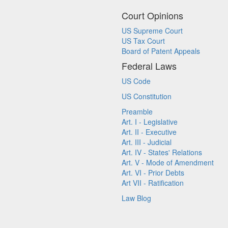
Court Opinions
US Supreme Court
US Tax Court
Board of Patent Appeals
Federal Laws
US Code
US Constitution
Preamble
Art. I - Legislative
Art. II - Executive
Art. III - Judicial
Art. IV - States' Relations
Art. V - Mode of Amendment
Art. VI - Prior Debts
Art VII - Ratification
Law Blog