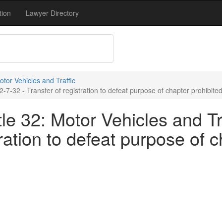
tion
Lawyer Directory
Motor Vehicles and Traffic
2-7-32 - Transfer of registration to defeat purpose of chapter prohibite
le 32: Motor Vehicles and Tra
tration to defeat purpose of 