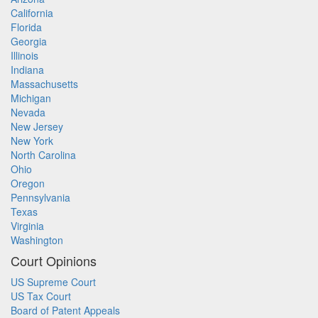
California
Florida
Georgia
Illinois
Indiana
Massachusetts
Michigan
Nevada
New Jersey
New York
North Carolina
Ohio
Oregon
Pennsylvania
Texas
Virginia
Washington
Court Opinions
US Supreme Court
US Tax Court
Board of Patent Appeals