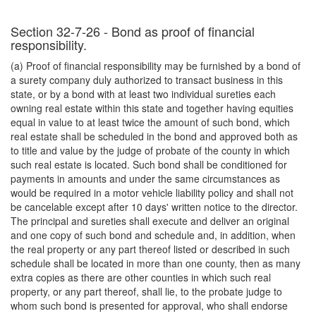
Section 32-7-26 - Bond as proof of financial
responsibility.
(a) Proof of financial responsibility may be furnished by a bond of
a surety company duly authorized to transact business in this
state, or by a bond with at least two individual sureties each
owning real estate within this state and together having equities
equal in value to at least twice the amount of such bond, which
real estate shall be scheduled in the bond and approved both as
to title and value by the judge of probate of the county in which
such real estate is located. Such bond shall be conditioned for
payments in amounts and under the same circumstances as
would be required in a motor vehicle liability policy and shall not
be cancelable except after 10 days' written notice to the director.
The principal and sureties shall execute and deliver an original
and one copy of such bond and schedule and, in addition, when
the real property or any part thereof listed or described in such
schedule shall be located in more than one county, then as many
extra copies as there are other counties in which such real
property, or any part thereof, shall lie, to the probate judge to
whom such bond is presented for approval, who shall endorse