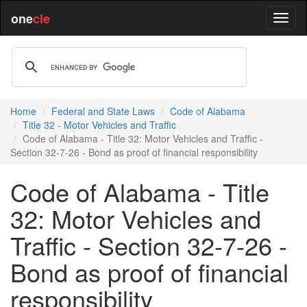
one
cle
Home
Federal and State Laws
Code of Alabama
Title 32 - Motor Vehicles and Traffic
Code of Alabama - Title 32: Motor Vehicles and Traffic -
Section 32-7-26 - Bond as proof of financial responsibility
Code of Alabama - Title
32: Motor Vehicles and
Traffic - Section 32-7-26 -
Bond as proof of financial
responsibility