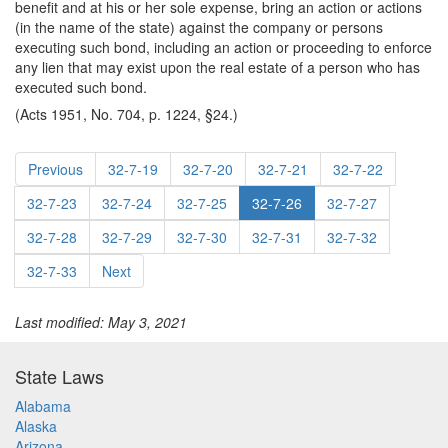
benefit and at his or her sole expense, bring an action or actions
(in the name of the state) against the company or persons
executing such bond, including an action or proceeding to enforce
any lien that may exist upon the real estate of a person who has
executed such bond.
(Acts 1951, No. 704, p. 1224, §24.)
Previous
32-7-19
32-7-20
32-7-21
32-7-22
32-7-23
32-7-24
32-7-25
32-7-26
32-7-27
32-7-28
32-7-29
32-7-30
32-7-31
32-7-32
32-7-33
Next
Last modified: May 3, 2021
State Laws
Alabama
Alaska
Arizona