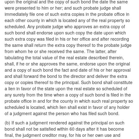
upon the original and the copy of such bond the date the same
were presented to him or her; and such probate judge shall
immediately file one of such extra copies in the probate office in
each other county in which is located any of the real property so
scheduled. Any probate judge who approves an extra copy of
such bond shall endorse upon such copy the date upon which
such extra copy was filed in his or her office and after recording
the same shall return the extra copy thereof to the probate judge
from whom he or she received the same. The latter, after
tabulating the total value of the real estate described therein,
shall, if he or she approves the same, endorse upon the original
and a copy of such bond the fact and date of his or her approval
and shall forward the bond to the director and deliver the extra
copy or copies thereof to the principal. Such bond shall constitute
a lien in favor of the state upon the real estate so scheduled of
any surety from the time when a copy of such bond is filed in the
probate office in and for the county in which such real property so
scheduled is located, which lien shall exist in favor of any holder
of a judgment against the person who has filed such bond.
(b) If such a judgment rendered against the principal on such
bond shall not be satisfied within 60 days after it has become
final, the judgment creditor may, for his or her own use and