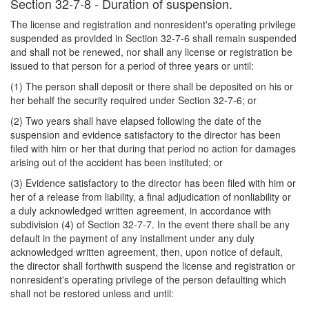
Section 32-7-8 - Duration of suspension.
The license and registration and nonresident's operating privilege
suspended as provided in Section 32-7-6 shall remain suspended
and shall not be renewed, nor shall any license or registration be
issued to that person for a period of three years or until:
(1) The person shall deposit or there shall be deposited on his or
her behalf the security required under Section 32-7-6; or
(2) Two years shall have elapsed following the date of the
suspension and evidence satisfactory to the director has been
filed with him or her that during that period no action for damages
arising out of the accident has been instituted; or
(3) Evidence satisfactory to the director has been filed with him or
her of a release from liability, a final adjudication of nonliability or
a duly acknowledged written agreement, in accordance with
subdivision (4) of Section 32-7-7. In the event there shall be any
default in the payment of any installment under any duly
acknowledged written agreement, then, upon notice of default,
the director shall forthwith suspend the license and registration or
nonresident's operating privilege of the person defaulting which
shall not be restored unless and until: