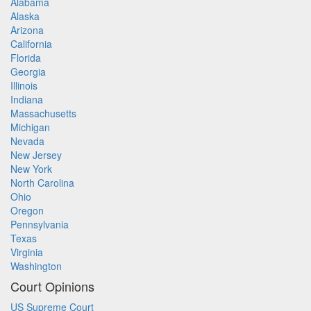
Alabama
Alaska
Arizona
California
Florida
Georgia
Illinois
Indiana
Massachusetts
Michigan
Nevada
New Jersey
New York
North Carolina
Ohio
Oregon
Pennsylvania
Texas
Virginia
Washington
Court Opinions
US Supreme Court