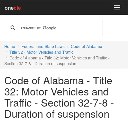
one
cle
Home
Federal and State Laws
Code of Alabama
Title 32 - Motor Vehicles and Traffic
Code of Alabama - Title 32: Motor Vehicles and Traffic -
Section 32-7-8 - Duration of suspension
Code of Alabama - Title
32: Motor Vehicles and
Traffic - Section 32-7-8 -
Duration of suspension