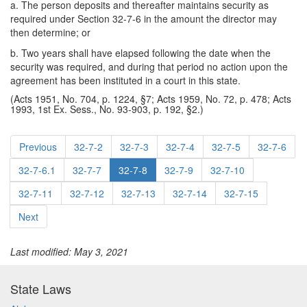
a. The person deposits and thereafter maintains security as
required under Section 32-7-6 in the amount the director may
then determine; or
b. Two years shall have elapsed following the date when the
security was required, and during that period no action upon the
agreement has been instituted in a court in this state.
(Acts 1951, No. 704, p. 1224, §7; Acts 1959, No. 72, p. 478; Acts
1993, 1st Ex. Sess., No. 93-903, p. 192, §2.)
Previous
32-7-2
32-7-3
32-7-4
32-7-5
32-7-6
32-7-6.1
32-7-7
32-7-8
32-7-9
32-7-10
32-7-11
32-7-12
32-7-13
32-7-14
32-7-15
Next
Last modified: May 3, 2021
State Laws