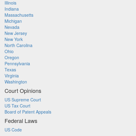
Illinois
Indiana
Massachusetts
Michigan
Nevada
New Jersey
New York
North Carolina
Ohio
Oregon
Pennsylvania
Texas
Virginia
Washington
Court Opinions
US Supreme Court
US Tax Court
Board of Patent Appeals
Federal Laws
US Code