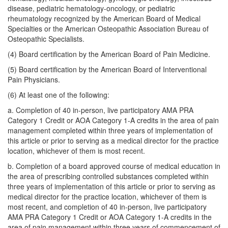
disease, pediatric hematology-oncology, or pediatric
rheumatology recognized by the American Board of Medical
Specialties or the American Osteopathic Association Bureau of
Osteopathic Specialists.
(4) Board certification by the American Board of Pain Medicine.
(5) Board certification by the American Board of Interventional
Pain Physicians.
(6) At least one of the following:
a. Completion of 40 in-person, live participatory AMA PRA
Category 1 Credit or AOA Category 1-A credits in the area of pain
management completed within three years of implementation of
this article or prior to serving as a medical director for the practice
location, whichever of them is most recent.
b. Completion of a board approved course of medical education in
the area of prescribing controlled substances completed within
three years of implementation of this article or prior to serving as
medical director for the practice location, whichever of them is
most recent, and completion of 40 in-person, live participatory
AMA PRA Category 1 Credit or AOA Category 1-A credits in the
area of pain management within three years of commencement of