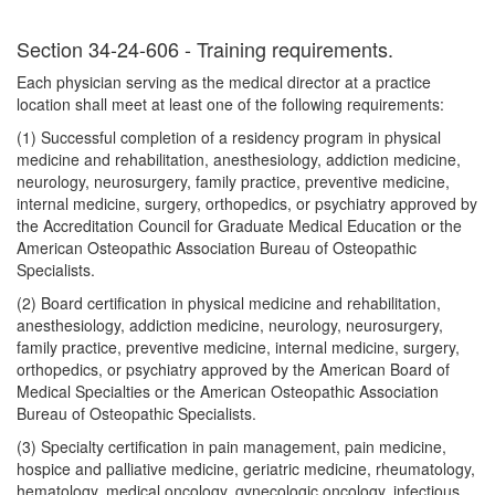
Section 34-24-606 - Training requirements.
Each physician serving as the medical director at a practice
location shall meet at least one of the following requirements:
(1) Successful completion of a residency program in physical
medicine and rehabilitation, anesthesiology, addiction medicine,
neurology, neurosurgery, family practice, preventive medicine,
internal medicine, surgery, orthopedics, or psychiatry approved by
the Accreditation Council for Graduate Medical Education or the
American Osteopathic Association Bureau of Osteopathic
Specialists.
(2) Board certification in physical medicine and rehabilitation,
anesthesiology, addiction medicine, neurology, neurosurgery,
family practice, preventive medicine, internal medicine, surgery,
orthopedics, or psychiatry approved by the American Board of
Medical Specialties or the American Osteopathic Association
Bureau of Osteopathic Specialists.
(3) Specialty certification in pain management, pain medicine,
hospice and palliative medicine, geriatric medicine, rheumatology,
hematology, medical oncology, gynecologic oncology, infectious