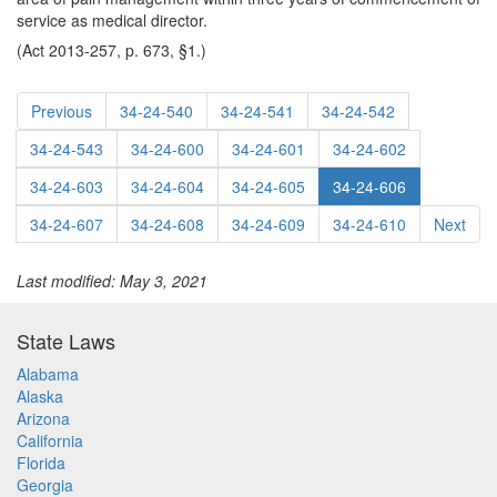
service as medical director.
(Act 2013-257, p. 673, §1.)
Previous
34-24-540
34-24-541
34-24-542
34-24-543
34-24-600
34-24-601
34-24-602
34-24-603
34-24-604
34-24-605
34-24-606
34-24-607
34-24-608
34-24-609
34-24-610
Next
Last modified: May 3, 2021
State Laws
Alabama
Alaska
Arizona
California
Florida
Georgia