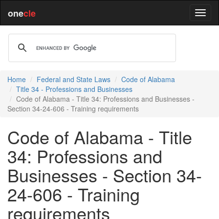
one
cle
Home
Federal and State Laws
Code of Alabama
Title 34 - Professions and Businesses
Code of Alabama - Title 34: Professions and Businesses -
Section 34-24-606 - Training requirements
Code of Alabama - Title
34: Professions and
Businesses - Section 34-
24-606 - Training
requirements