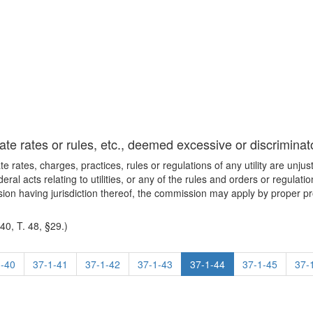
te rates or rules, etc., deemed excessive or discriminat
e rates, charges, practices, rules or regulations of any utility are unju
deral acts relating to utilities, or any of the rules and orders or regu
on having jurisdiction thereof, the commission may apply by proper p
0, T. 48, §29.)
1-40
37-1-41
37-1-42
37-1-43
37-1-44
37-1-45
37-