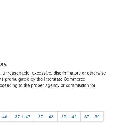
ory.
st, unreasonable, excessive, discriminatory or otherwise
lations promulgated by the Interstate Commerce
roceeding to the proper agency or commission for
1-46
37-1-47
37-1-48
37-1-49
37-1-50