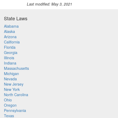
Last modified: May 3, 2021
State Laws
Alabama
Alaska
Arizona
California
Florida
Georgia
Illinois
Indiana
Massachusetts
Michigan
Nevada
New Jersey
New York
North Carolina
Ohio
Oregon
Pennsylvania
Texas