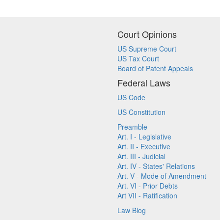
Court Opinions
US Supreme Court
US Tax Court
Board of Patent Appeals
Federal Laws
US Code
US Constitution
Preamble
Art. I - Legislative
Art. II - Executive
Art. III - Judicial
Art. IV - States' Relations
Art. V - Mode of Amendment
Art. VI - Prior Debts
Art VII - Ratification
Law Blog