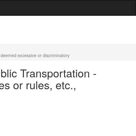
., deemed excessive or discriminatory
blic Transportation -
s or rules, etc.,