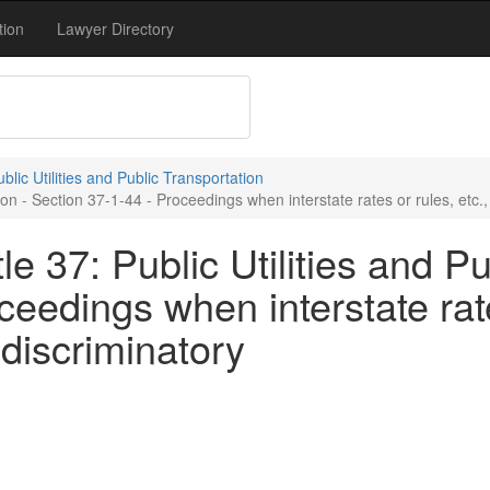
tion
Lawyer Directory
ublic Utilities and Public Transportation
tion - Section 37-1-44 - Proceedings when interstate rates or rules, etc
e 37: Public Utilities and Pu
eedings when interstate rate
discriminatory