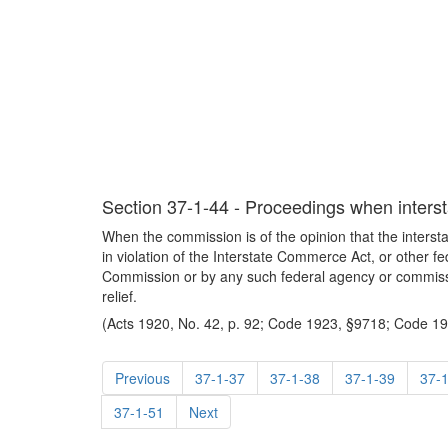
Section 37-1-44 - Proceedings when intersta
When the commission is of the opinion that the interstat
in violation of the Interstate Commerce Act, or other fe
Commission or by any such federal agency or commissi
relief.
(Acts 1920, No. 42, p. 92; Code 1923, §9718; Code 194
Previous
37-1-37
37-1-38
37-1-39
37-
37-1-51
Next