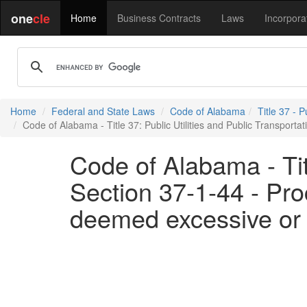
one
cle
Home
Business Contracts
Laws
Incorpora
Home
Federal and State Laws
Code of Alabama
Title 37 - P
Code of Alabama - Title 37: Public Utilities and Public Transporta
Code of Alabama - Titl
Section 37-1-44 - Proc
deemed excessive or 