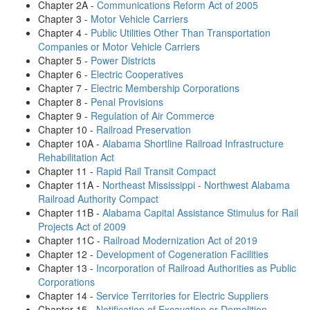
Chapter 2A -
Communications Reform Act of 2005
Chapter 3 -
Motor Vehicle Carriers
Chapter 4 -
Public Utilities Other Than Transportation
Companies or Motor Vehicle Carriers
Chapter 5 -
Power Districts
Chapter 6 -
Electric Cooperatives
Chapter 7 -
Electric Membership Corporations
Chapter 8 -
Penal Provisions
Chapter 9 -
Regulation of Air Commerce
Chapter 10 -
Railroad Preservation
Chapter 10A -
Alabama Shortline Railroad Infrastructure
Rehabilitation Act
Chapter 11 -
Rapid Rail Transit Compact
Chapter 11A -
Northeast Mississippi - Northwest Alabama
Railroad Authority Compact
Chapter 11B -
Alabama Capital Assistance Stimulus for Rail
Projects Act of 2009
Chapter 11C -
Railroad Modernization Act of 2019
Chapter 12 -
Development of Cogeneration Facilities
Chapter 13 -
Incorporation of Railroad Authorities as Public
Corporations
Chapter 14 -
Service Territories for Electric Suppliers
Chapter 15 -
Notification of Excavation or Demolition