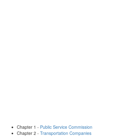
Chapter 1 -
Public Service Commission
Chapter 2 -
Transportation Companies