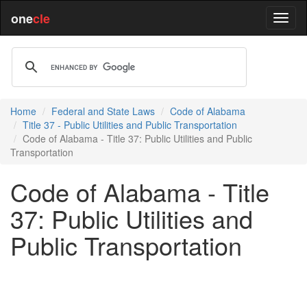
one
cle
Home
Federal and State Laws
Code of Alabama
Title 37 - Public Utilities and Public Transportation
Code of Alabama - Title 37: Public Utilities and Public
Transportation
Code of Alabama - Title
37: Public Utilities and
Public Transportation