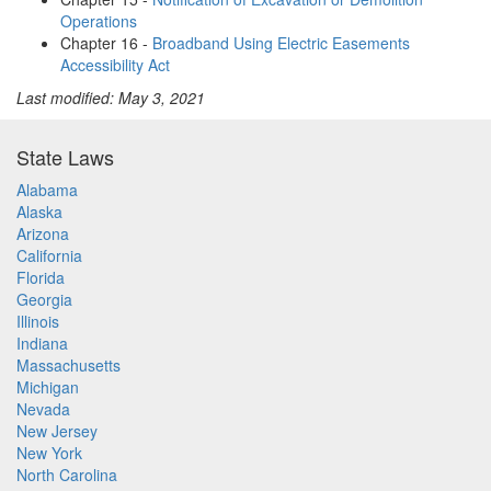
Operations
Chapter 16 -
Broadband Using Electric Easements
Accessibility Act
Last modified: May 3, 2021
State Laws
Alabama
Alaska
Arizona
California
Florida
Georgia
Illinois
Indiana
Massachusetts
Michigan
Nevada
New Jersey
New York
North Carolina