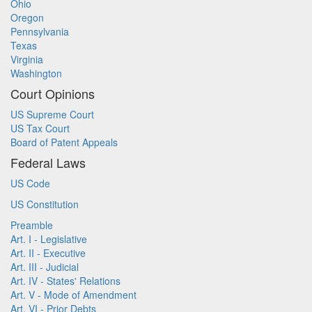
Ohio
Oregon
Pennsylvania
Texas
Virginia
Washington
Court Opinions
US Supreme Court
US Tax Court
Board of Patent Appeals
Federal Laws
US Code
US Constitution
Preamble
Art. I - Legislative
Art. II - Executive
Art. III - Judicial
Art. IV - States' Relations
Art. V - Mode of Amendment
Art. VI - Prior Debts