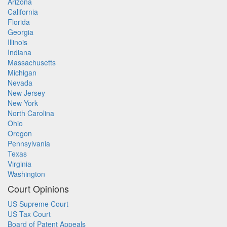
Arizona
California
Florida
Georgia
Illinois
Indiana
Massachusetts
Michigan
Nevada
New Jersey
New York
North Carolina
Ohio
Oregon
Pennsylvania
Texas
Virginia
Washington
Court Opinions
US Supreme Court
US Tax Court
Board of Patent Appeals