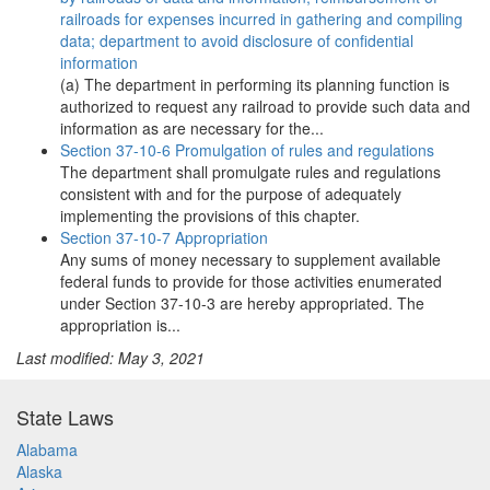
railroads for expenses incurred in gathering and compiling
data; department to avoid disclosure of confidential
information
(a) The department in performing its planning function is
authorized to request any railroad to provide such data and
information as are necessary for the...
Section 37-10-6 Promulgation of rules and regulations
The department shall promulgate rules and regulations
consistent with and for the purpose of adequately
implementing the provisions of this chapter.
Section 37-10-7 Appropriation
Any sums of money necessary to supplement available
federal funds to provide for those activities enumerated
under Section 37-10-3 are hereby appropriated. The
appropriation is...
Last modified: May 3, 2021
State Laws
Alabama
Alaska