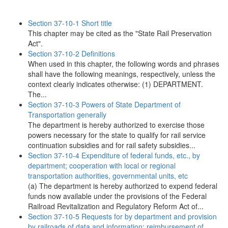
Section 37-10-1 Short title
This chapter may be cited as the "State Rail Preservation
Act".
Section 37-10-2 Definitions
When used in this chapter, the following words and phrases
shall have the following meanings, respectively, unless the
context clearly indicates otherwise: (1) DEPARTMENT.
The...
Section 37-10-3 Powers of State Department of
Transportation generally
The department is hereby authorized to exercise those
powers necessary for the state to qualify for rail service
continuation subsidies and for rail safety subsidies...
Section 37-10-4 Expenditure of federal funds, etc., by
department; cooperation with local or regional
transportation authorities, governmental units, etc
(a) The department is hereby authorized to expend federal
funds now available under the provisions of the Federal
Railroad Revitalization and Regulatory Reform Act of...
Section 37-10-5 Requests for by department and provision
by railroads of data and information; reimbursement of