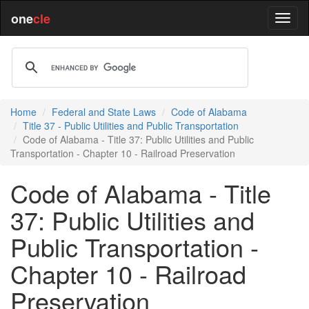
one
cle
Home
Federal and State Laws
Code of Alabama
Title 37 - Public Utilities and Public Transportation
Code of Alabama - Title 37: Public Utilities and Public
Transportation - Chapter 10 - Railroad Preservation
Code of Alabama - Title
37: Public Utilities and
Public Transportation -
Chapter 10 - Railroad
Preservation