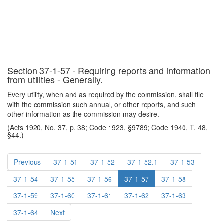
Section 37-1-57 - Requiring reports and information
from utilities - Generally.
Every utility, when and as required by the commission, shall file
with the commission such annual, or other reports, and such
other information as the commission may desire.
(Acts 1920, No. 37, p. 38; Code 1923, §9789; Code 1940, T. 48,
§44.)
Previous
37-1-51
37-1-52
37-1-52.1
37-1-53
37-1-54
37-1-55
37-1-56
37-1-57
37-1-58
37-1-59
37-1-60
37-1-61
37-1-62
37-1-63
37-1-64
Next