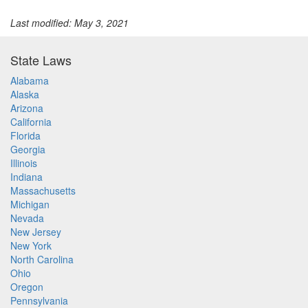
Last modified: May 3, 2021
State Laws
Alabama
Alaska
Arizona
California
Florida
Georgia
Illinois
Indiana
Massachusetts
Michigan
Nevada
New Jersey
New York
North Carolina
Ohio
Oregon
Pennsylvania