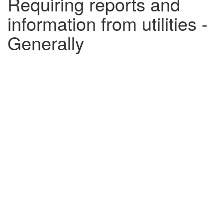
Requiring reports and
information from utilities -
Generally