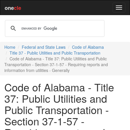
one
cle
Home
Federal and State Laws
Code of Alabama
Title 37 - Public Utilities and Public Transportation
Code of Alabama - Title 37: Public Utilities and Public
Transportation - Section 37-1-57 - Requiring reports and
information from utilities - Generally
Code of Alabama - Title
37: Public Utilities and
Public Transportation -
Section 37-1-57 -