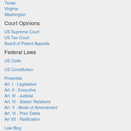
Texas
Virginia
Washington
Court Opinions
US Supreme Court
US Tax Court
Board of Patent Appeals
Federal Laws
US Code
US Constitution
Preamble
Art. I - Legislative
Art. II - Executive
Art. III - Judicial
Art. IV - States' Relations
Art. V - Mode of Amendment
Art. VI - Prior Debts
Art VII - Ratification
Law Blog