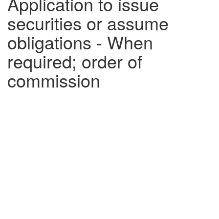
Application to issue
securities or assume
obligations - When
required; order of
commission