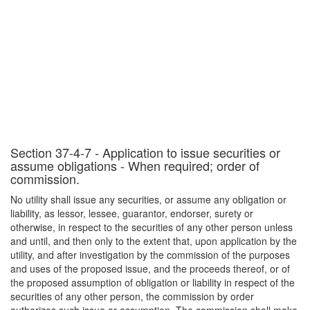
Section 37-4-7 - Application to issue securities or
assume obligations - When required; order of
commission.
No utility shall issue any securities, or assume any obligation or
liability, as lessor, lessee, guarantor, endorser, surety or
otherwise, in respect to the securities of any other person unless
and until, and then only to the extent that, upon application by the
utility, and after investigation by the commission of the purposes
and uses of the proposed issue, and the proceeds thereof, or of
the proposed assumption of obligation or liability in respect of the
securities of any other person, the commission by order