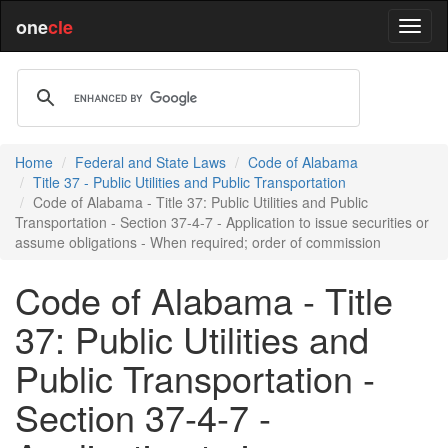
one
cle
Home
Federal and State Laws
Code of Alabama
Title 37 - Public Utilities and Public Transportation
Code of Alabama - Title 37: Public Utilities and Public
Transportation - Section 37-4-7 - Application to issue securities or
assume obligations - When required; order of commission
Code of Alabama - Title
37: Public Utilities and
Public Transportation -
Section 37-4-7 -