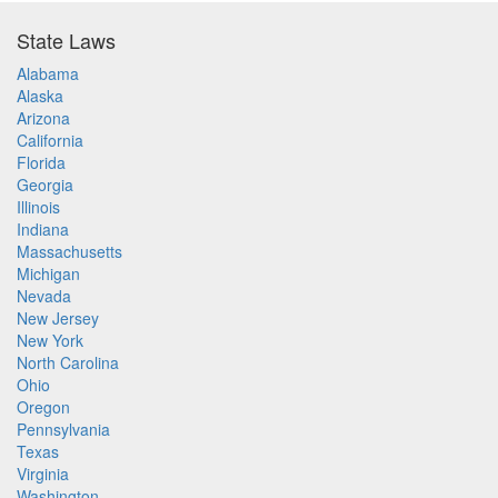
State Laws
Alabama
Alaska
Arizona
California
Florida
Georgia
Illinois
Indiana
Massachusetts
Michigan
Nevada
New Jersey
New York
North Carolina
Ohio
Oregon
Pennsylvania
Texas
Virginia
Washington