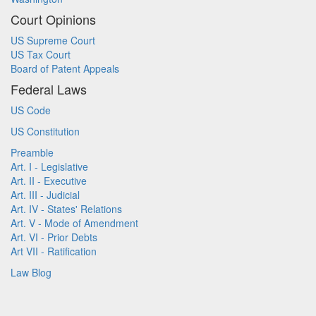
Court Opinions
US Supreme Court
US Tax Court
Board of Patent Appeals
Federal Laws
US Code
US Constitution
Preamble
Art. I - Legislative
Art. II - Executive
Art. III - Judicial
Art. IV - States' Relations
Art. V - Mode of Amendment
Art. VI - Prior Debts
Art VII - Ratification
Law Blog