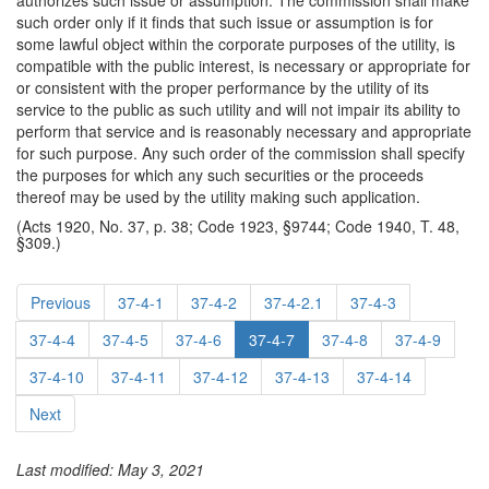
authorizes such issue or assumption. The commission shall make
such order only if it finds that such issue or assumption is for
some lawful object within the corporate purposes of the utility, is
compatible with the public interest, is necessary or appropriate for
or consistent with the proper performance by the utility of its
service to the public as such utility and will not impair its ability to
perform that service and is reasonably necessary and appropriate
for such purpose. Any such order of the commission shall specify
the purposes for which any such securities or the proceeds
thereof may be used by the utility making such application.
(Acts 1920, No. 37, p. 38; Code 1923, §9744; Code 1940, T. 48,
§309.)
Previous
37-4-1
37-4-2
37-4-2.1
37-4-3
37-4-4
37-4-5
37-4-6
37-4-7
37-4-8
37-4-9
37-4-10
37-4-11
37-4-12
37-4-13
37-4-14
Next
Last modified: May 3, 2021