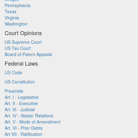
Pennsylvania
Texas
Virginia
Washington
Court Opinions
US Supreme Court
US Tax Court
Board of Patent Appeals
Federal Laws
US Code
US Constitution
Preamble
Art. I - Legislative
Art. II - Executive
Art. III - Judicial
Art. IV - States' Relations
Art. V - Mode of Amendment
Art. VI - Prior Debts
Art VII - Ratification