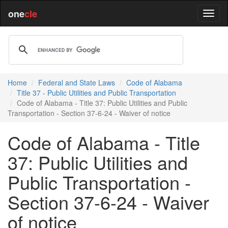
one
cle
Home
Federal and State Laws
Code of Alabama
Title 37 - Public Utilities and Public Transportation
Code of Alabama - Title 37: Public Utilities and Public
Transportation - Section 37-6-24 - Waiver of notice
Code of Alabama - Title
37: Public Utilities and
Public Transportation -
Section 37-6-24 - Waiver
of notice