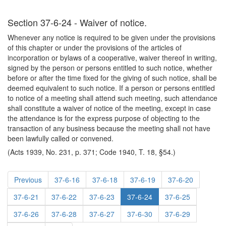
Section 37-6-24 - Waiver of notice.
Whenever any notice is required to be given under the provisions
of this chapter or under the provisions of the articles of
incorporation or bylaws of a cooperative, waiver thereof in writing,
signed by the person or persons entitled to such notice, whether
before or after the time fixed for the giving of such notice, shall be
deemed equivalent to such notice. If a person or persons entitled
to notice of a meeting shall attend such meeting, such attendance
shall constitute a waiver of notice of the meeting, except in case
the attendance is for the express purpose of objecting to the
transaction of any business because the meeting shall not have
been lawfully called or convened.
(Acts 1939, No. 231, p. 371; Code 1940, T. 18, §54.)
Previous
37-6-16
37-6-18
37-6-19
37-6-20
37-6-21
37-6-22
37-6-23
37-6-24
37-6-25
37-6-26
37-6-28
37-6-27
37-6-30
37-6-29