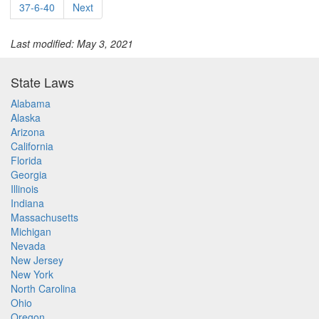
37-6-40
Next
Last modified: May 3, 2021
State Laws
Alabama
Alaska
Arizona
California
Florida
Georgia
Illinois
Indiana
Massachusetts
Michigan
Nevada
New Jersey
New York
North Carolina
Ohio
Oregon