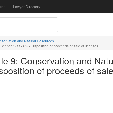
tion
Lawyer Directory
onservation and Natural Resources
ection 9-11-374 - Disposition of proceeds of sale of licenses
tle 9: Conservation and Natu
sposition of proceeds of sale