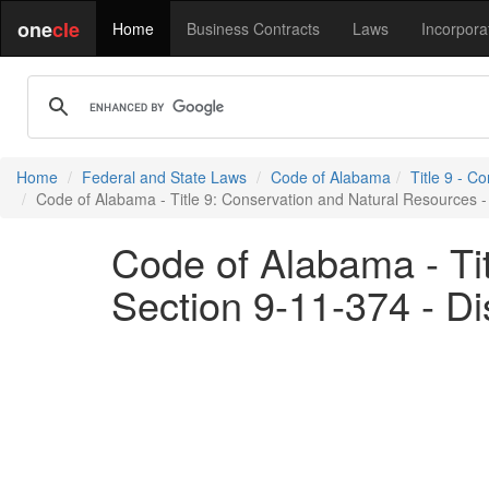
one
cle
Home
Business Contracts
Laws
Incorpora
Home
Federal and State Laws
Code of Alabama
Title 9 - C
Code of Alabama - Title 9: Conservation and Natural Resources - S
Code of Alabama - Ti
Section 9-11-374 - Di