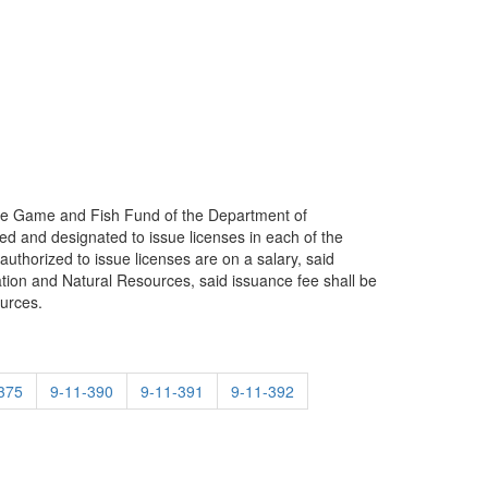
f the Game and Fish Fund of the Department of
d and designated to issue licenses in each of the
authorized to issue licenses are on a salary, said
vation and Natural Resources, said issuance fee shall be
urces.
375
9-11-390
9-11-391
9-11-392