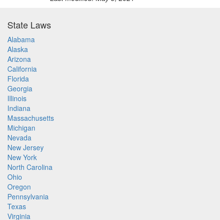
State Laws
Alabama
Alaska
Arizona
California
Florida
Georgia
Illinois
Indiana
Massachusetts
Michigan
Nevada
New Jersey
New York
North Carolina
Ohio
Oregon
Pennsylvania
Texas
Virginia