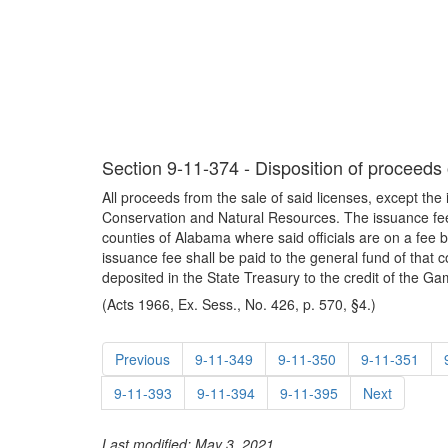
Section 9-11-374 - Disposition of proceeds o
All proceeds from the sale of said licenses, except th
Conservation and Natural Resources. The issuance fee 
counties of Alabama where said officials are on a fee b
issuance fee shall be paid to the general fund of that 
deposited in the State Treasury to the credit of the 
(Acts 1966, Ex. Sess., No. 426, p. 570, §4.)
Previous
9-11-349
9-11-350
9-11-351
9-11-393
9-11-394
9-11-395
Next
Last modified: May 3, 2021