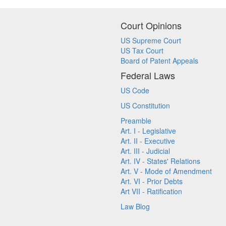
Court Opinions
US Supreme Court
US Tax Court
Board of Patent Appeals
Federal Laws
US Code
US Constitution
Preamble
Art. I - Legislative
Art. II - Executive
Art. III - Judicial
Art. IV - States' Relations
Art. V - Mode of Amendment
Art. VI - Prior Debts
Art VII - Ratification
Law Blog