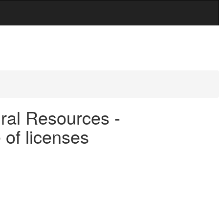
ral Resources -
 of licenses