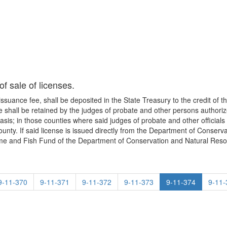
f sale of licenses.
e issuance fee, shall be deposited in the State Treasury to the credit o
shall be retained by the judges of probate and other persons authorize
asis; in those counties where said judges of probate and other officials 
county. If said license is issued directly from the Department of Conser
Game and Fish Fund of the Department of Conservation and Natural Reso
9-11-370
9-11-371
9-11-372
9-11-373
9-11-374
9-11-