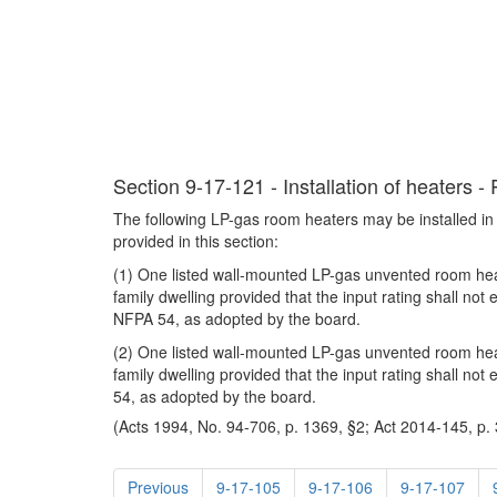
Section 9-17-121 - Installation of heaters -
The following LP-gas room heaters may be installed in
provided in this section:
(1) One listed wall-mounted LP-gas unvented room heat
family dwelling provided that the input rating shall n
NFPA 54, as adopted by the board.
(2) One listed wall-mounted LP-gas unvented room heat
family dwelling provided that the input rating shall n
54, as adopted by the board.
(Acts 1994, No. 94-706, p. 1369, §2; Act 2014-145, p. 
Previous
9-17-105
9-17-106
9-17-107