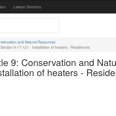
tion
Lawyer Directory
onservation and Natural Resources
Section 9-17-121 - Installation of heaters - Residences
tle 9: Conservation and Natu
stallation of heaters - Resid