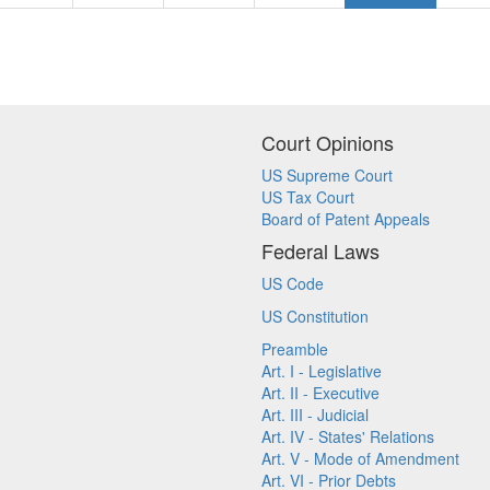
Court Opinions
US Supreme Court
US Tax Court
Board of Patent Appeals
Federal Laws
US Code
US Constitution
Preamble
Art. I - Legislative
Art. II - Executive
Art. III - Judicial
Art. IV - States' Relations
Art. V - Mode of Amendment
Art. VI - Prior Debts