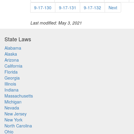
9-17-130
9-17-131
9-17-132
Next
Last modified: May 3, 2021
State Laws
Alabama
Alaska
Arizona
California
Florida
Georgia
Illinois
Indiana
Massachusetts
Michigan
Nevada
New Jersey
New York
North Carolina
Ohio