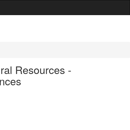
ral Resources -
ences