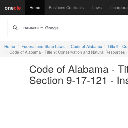
one
cle
Home
Business Contracts
Laws
Incorpora
Home
Federal and State Laws
Code of Alabama
Title 9 - C
Code of Alabama - Title 9: Conservation and Natural Resources - 
Code of Alabama - Ti
Section 9-17-121 - In