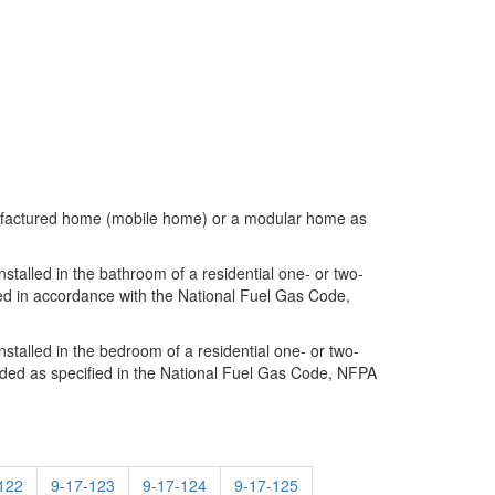
manufactured home (mobile home) or a modular home as
talled in the bathroom of a residential one- or two-
ded in accordance with the National Fuel Gas Code,
talled in the bedroom of a residential one- or two-
vided as specified in the National Fuel Gas Code, NFPA
122
9-17-123
9-17-124
9-17-125