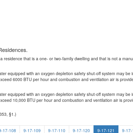
 Residences.
 a residence that is a one- or two-family dwelling and that is not a 
er equipped with an oxygen depletion safety shut-off system may be ins
ot exceed 6000 BTU per hour and combustion and ventilation air is provi
er equipped with an oxygen depletion safety shut-off system may be ins
ot exceed 10,000 BTU per hour and combustion and ventilation air is pro
353, §1.)
9-17-108
9-17-109
9-17-110
9-17-120
9-17-121
9-17-