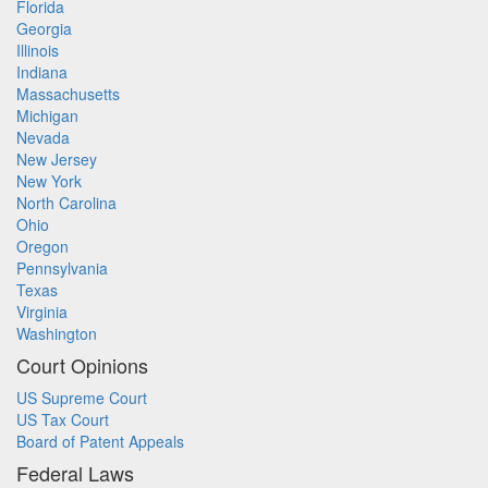
Florida
Georgia
Illinois
Indiana
Massachusetts
Michigan
Nevada
New Jersey
New York
North Carolina
Ohio
Oregon
Pennsylvania
Texas
Virginia
Washington
Court Opinions
US Supreme Court
US Tax Court
Board of Patent Appeals
Federal Laws