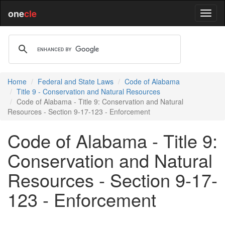
one
cle
Home
Federal and State Laws
Code of Alabama
Title 9 - Conservation and Natural Resources
Code of Alabama - Title 9: Conservation and Natural
Resources - Section 9-17-123 - Enforcement
Code of Alabama - Title 9:
Conservation and Natural
Resources - Section 9-17-
123 - Enforcement