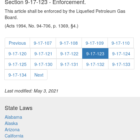
Section 9-17-123 - Enforcement.
This article shall be enforced by the Liquefied Petroleum Gas
Board.
(Acts 1994, No. 94-706, p. 1369, §4.)
Previous
9-17-107
9-17-108
9-17-109
9-17-110
9-17-120
9-17-121
9-17-122
9-17-123
9-17-124
9-17-125
9-17-130
9-17-131
9-17-132
9-17-133
9-17-134
Next
Last modified: May 3, 2021
State Laws
Alabama
Alaska
Arizona
California