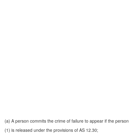
(a) A person commits the crime of failure to appear if the person
(1) is released under the provisions of AS 12.30;