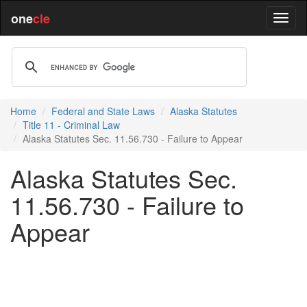
one
cle
Home
Federal and State Laws
Alaska Statutes
Title 11 - Criminal Law
Alaska Statutes Sec. 11.56.730 - Failure to Appear
Alaska Statutes Sec.
11.56.730 - Failure to
Appear