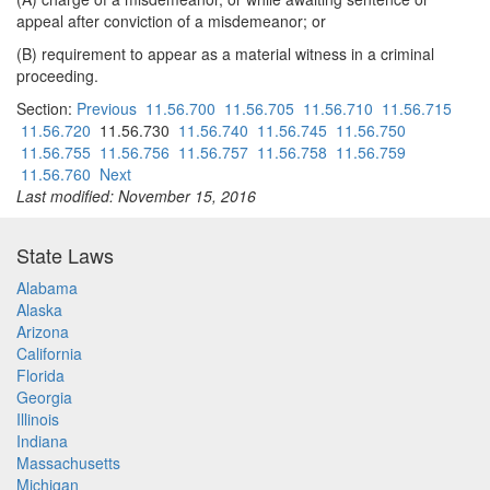
appeal after conviction of a misdemeanor; or
(B) requirement to appear as a material witness in a criminal
proceeding.
Section:
Previous
11.56.700
11.56.705
11.56.710
11.56.715
11.56.720
11.56.730
11.56.740
11.56.745
11.56.750
11.56.755
11.56.756
11.56.757
11.56.758
11.56.759
11.56.760
Next
Last modified: November 15, 2016
State Laws
Alabama
Alaska
Arizona
California
Florida
Georgia
Illinois
Indiana
Massachusetts
Michigan