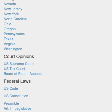
Nevada
New Jersey
New York
North Carolina
Ohio
Oregon
Pennsylvania
Texas
Virginia
Washington
Court Opinions
US Supreme Court
US Tax Court
Board of Patent Appeals
Federal Laws
US Code
US Constitution
Preamble
Art. I - Legislative