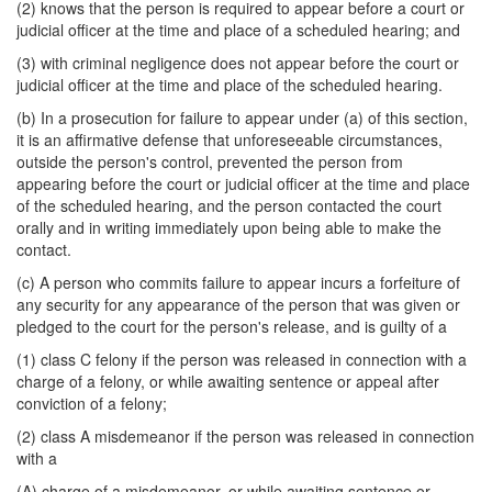
(2) knows that the person is required to appear before a court or
judicial officer at the time and place of a scheduled hearing; and
(3) with criminal negligence does not appear before the court or
judicial officer at the time and place of the scheduled hearing.
(b) In a prosecution for failure to appear under (a) of this section,
it is an affirmative defense that unforeseeable circumstances,
outside the person's control, prevented the person from
appearing before the court or judicial officer at the time and place
of the scheduled hearing, and the person contacted the court
orally and in writing immediately upon being able to make the
contact.
(c) A person who commits failure to appear incurs a forfeiture of
any security for any appearance of the person that was given or
pledged to the court for the person's release, and is guilty of a
(1) class C felony if the person was released in connection with a
charge of a felony, or while awaiting sentence or appeal after
conviction of a felony;
(2) class A misdemeanor if the person was released in connection
with a
(A) charge of a misdemeanor, or while awaiting sentence or