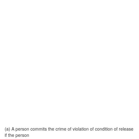
(a) A person commits the crime of violation of condition of release
if the person