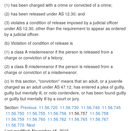
(1) has been charged with a crime or convicted of a crime;
(2) has been released under AS 12.30; and
(3) violates a condition of release imposed by a judicial officer
under AS 12.30, other than the requirement to appear as ordered
by a judicial officer.
(b) Violation of condition of release is
(1) a class A misdemeanor if the person is released from a
charge or conviction of a felony;
(2) a class B misdemeanor if the person is released from a
charge or conviction of a misdemeanor.
(c) In this section, "conviction" means that an adult, or a juvenile
charged as an adult under AS 47.12, has entered a plea of guilty,
guilty but mentally ill, or nolo contendere, or has been found guilty
or guilty but mentally ill by a court or jury.
Section:
Previous
11.56.720
11.56.730
11.56.740
11.56.745
11.56.750
11.56.755
11.56.756
11.56.757
11.56.758
11.56.759
11.56.760
11.56.762
11.56.765
11.56.767
11.56.770
Next
Last modified: November 15, 2016