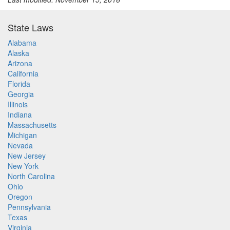
State Laws
Alabama
Alaska
Arizona
California
Florida
Georgia
Illinois
Indiana
Massachusetts
Michigan
Nevada
New Jersey
New York
North Carolina
Ohio
Oregon
Pennsylvania
Texas
Virginia