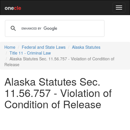
one
cle
Home
Federal and State Laws
Alaska Statutes
Title 11 - Criminal Law
Alaska Statutes Sec. 11.56.757 - Violation of Condition of
Release
Alaska Statutes Sec.
11.56.757 - Violation of
Condition of Release