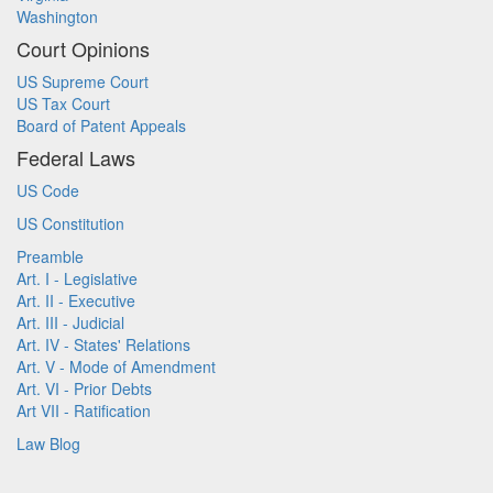
Washington
Court Opinions
US Supreme Court
US Tax Court
Board of Patent Appeals
Federal Laws
US Code
US Constitution
Preamble
Art. I - Legislative
Art. II - Executive
Art. III - Judicial
Art. IV - States' Relations
Art. V - Mode of Amendment
Art. VI - Prior Debts
Art VII - Ratification
Law Blog