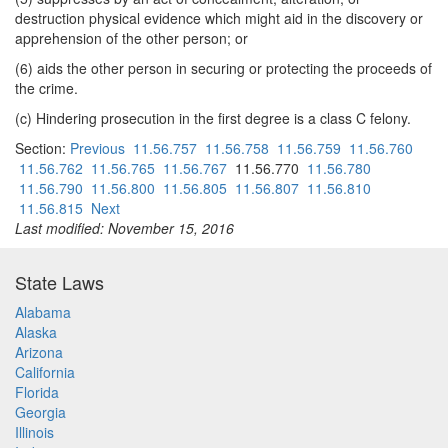
destruction physical evidence which might aid in the discovery or
apprehension of the other person; or
(6) aids the other person in securing or protecting the proceeds of
the crime.
(c) Hindering prosecution in the first degree is a class C felony.
Section:
Previous
11.56.757
11.56.758
11.56.759
11.56.760
11.56.762
11.56.765
11.56.767
11.56.770
11.56.780
11.56.790
11.56.800
11.56.805
11.56.807
11.56.810
11.56.815
Next
Last modified: November 15, 2016
State Laws
Alabama
Alaska
Arizona
California
Florida
Georgia
Illinois