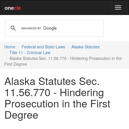
one
cle
Home
Federal and State Laws
Alaska Statutes
Title 11 - Criminal Law
Alaska Statutes Sec. 11.56.770 - Hindering Prosecution in the
First Degree
Alaska Statutes Sec.
11.56.770 - Hindering
Prosecution in the First
Degree