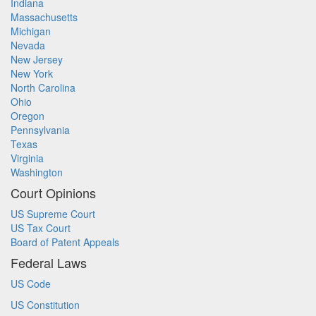
Indiana
Massachusetts
Michigan
Nevada
New Jersey
New York
North Carolina
Ohio
Oregon
Pennsylvania
Texas
Virginia
Washington
Court Opinions
US Supreme Court
US Tax Court
Board of Patent Appeals
Federal Laws
US Code
US Constitution