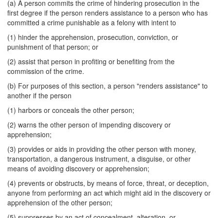
(a) A person commits the crime of hindering prosecution in the
first degree if the person renders assistance to a person who has
committed a crime punishable as a felony with intent to
(1) hinder the apprehension, prosecution, conviction, or
punishment of that person; or
(2) assist that person in profiting or benefiting from the
commission of the crime.
(b) For purposes of this section, a person "renders assistance" to
another if the person
(1) harbors or conceals the other person;
(2) warns the other person of impending discovery or
apprehension;
(3) provides or aids in providing the other person with money,
transportation, a dangerous instrument, a disguise, or other
means of avoiding discovery or apprehension;
(4) prevents or obstructs, by means of force, threat, or deception,
anyone from performing an act which might aid in the discovery or
apprehension of the other person;
(5) suppresses by an act of concealment, alteration, or