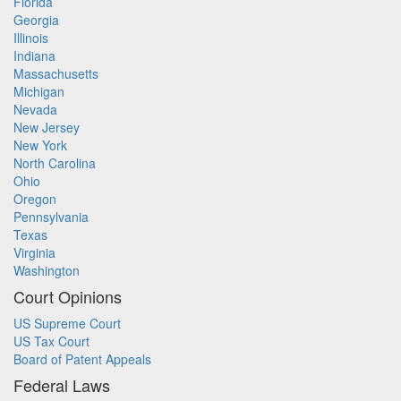
Florida
Georgia
Illinois
Indiana
Massachusetts
Michigan
Nevada
New Jersey
New York
North Carolina
Ohio
Oregon
Pennsylvania
Texas
Virginia
Washington
Court Opinions
US Supreme Court
US Tax Court
Board of Patent Appeals
Federal Laws