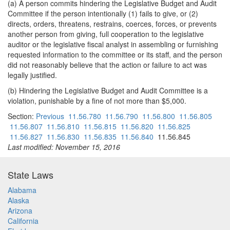
(a) A person commits hindering the Legislative Budget and Audit
Committee if the person intentionally (1) fails to give, or (2)
directs, orders, threatens, restrains, coerces, forces, or prevents
another person from giving, full cooperation to the legislative
auditor or the legislative fiscal analyst in assembling or furnishing
requested information to the committee or its staff, and the person
did not reasonably believe that the action or failure to act was
legally justified.
(b) Hindering the Legislative Budget and Audit Committee is a
violation, punishable by a fine of not more than $5,000.
Section:
Previous
11.56.780
11.56.790
11.56.800
11.56.805
11.56.807
11.56.810
11.56.815
11.56.820
11.56.825
11.56.827
11.56.830
11.56.835
11.56.840
11.56.845
Last modified: November 15, 2016
State Laws
Alabama
Alaska
Arizona
California