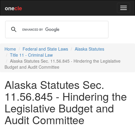
one
cle
Home
Federal and State Laws
Alaska Statutes
Title 11 - Criminal Law
Alaska Statutes Sec. 11.56.845 - Hindering the Legislative
Budget and Audit Committee
Alaska Statutes Sec.
11.56.845 - Hindering the
Legislative Budget and
Audit Committee