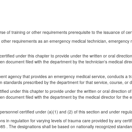
e of training or other requirements prerequisite to the issuance of certi
and other requirements as an emergency medical technician, emergency 
ertified under this chapter to provide under the written or oral directio
ten document filed with the department by the technician's medical dir
rnment agency that provides an emergency medical service, conducts a tr
m standards prescribed by the department for that service, course, or 
fied under this chapter to provide under the written or oral direction o
ten document filed with the department by the medical director for th
 personnel certified under (a)(1) and (2) of this section and under reg
s in regulation for varying levels of trauma care provided by any certif
085 . The designations shall be based on nationally recognized standa