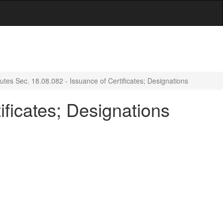
utes Sec. 18.08.082 - Issuance of Certificates; Designations
ificates; Designations