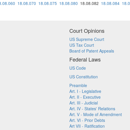
8.08.060
18.08.070
18.08.075
18.08.080
18.08.082
18.08.084
18.
Court Opinions
US Supreme Court
US Tax Court
Board of Patent Appeals
Federal Laws
US Code
US Constitution
Preamble
Art. I - Legislative
Art. II - Executive
Art. III - Judicial
Art. IV - States' Relations
Art. V - Mode of Amendment
Art. VI - Prior Debts
Art VII - Ratification