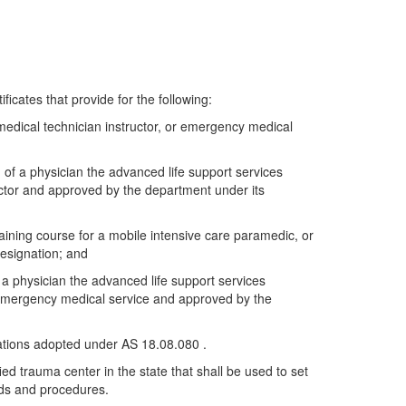
ficates that provide for the following:
medical technician instructor, or emergency medical
n of a physician the advanced life support services
ector and approved by the department under its
aining course for a mobile intensive care paramedic, or
designation; and
f a physician the advanced life support services
e emergency medical service and approved by the
ulations adopted under AS 18.08.080 .
ied trauma center in the state that shall be used to set
rds and procedures.