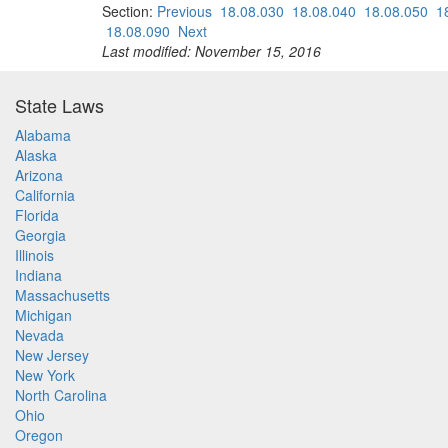
Section:
Previous
18.08.030
18.08.040
18.08.050
1
18.08.090
Next
Last modified: November 15, 2016
State Laws
Alabama
Alaska
Arizona
California
Florida
Georgia
Illinois
Indiana
Massachusetts
Michigan
Nevada
New Jersey
New York
North Carolina
Ohio
Oregon