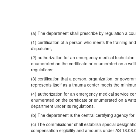
(a) The department shall prescribe by regulation a cours
(1) certification of a person who meets the training 
dispatcher;
(2) authorization for an emergency medical technician c
enumerated on the certificate or enumerated on a writ
regulations;
(3) certification that a person, organization, or gove
represents itself as a trauma center meets the minimu
(4) authorization for an emergency medical service certi
enumerated on the certificate or enumerated on a writ
department under its regulations.
(b) The department is the central certifying agency for
(c) The commissioner shall establish special designation
compensation eligibility and amounts under AS 18.08.