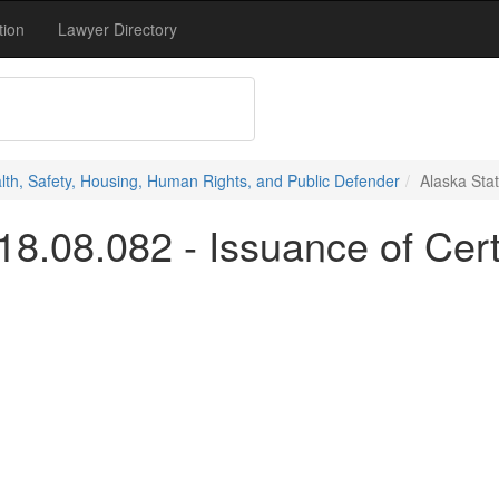
tion
Lawyer Directory
alth, Safety, Housing, Human Rights, and Public Defender
Alaska Stat
18.08.082 - Issuance of Cert