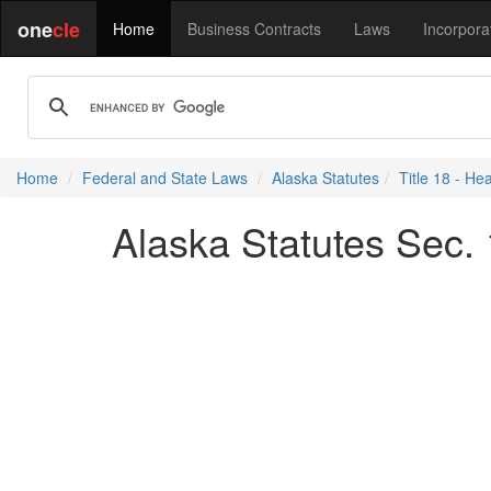
one
cle
Home
Business Contracts
Laws
Incorpora
Home
Federal and State Laws
Alaska Statutes
Title 18 - He
Alaska Statutes Sec. 