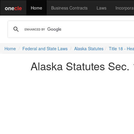
one
cle
Home
Business Contracts
Laws
Incorpora
Home
Federal and State Laws
Alaska Statutes
Title 18 - He
Alaska Statutes Sec. 