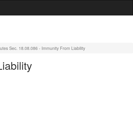
utes Sec. 18.08.086 - Immunity From Liability
ability