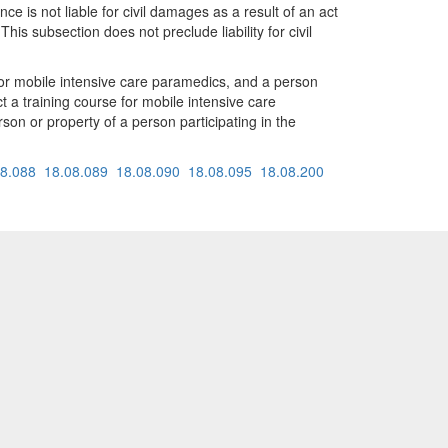
 is not liable for civil damages as a result of an act
This subsection does not preclude liability for civil
 for mobile intensive care paramedics, and a person
t a training course for mobile intensive care
rson or property of a person participating in the
08.088
18.08.089
18.08.090
18.08.095
18.08.200