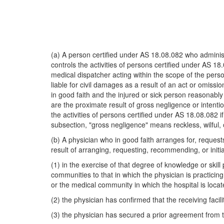
(a) A person certified under AS 18.08.082 who administ
controls the activities of persons certified under AS 
medical dispatcher acting within the scope of the perso
liable for civil damages as a result of an act or omissi
in good faith and the injured or sick person reasonably
are the proximate result of gross negligence or intentio
the activities of persons certified under AS 18.08.082 i
subsection, "gross negligence" means reckless, wilful
(b) A physician who in good faith arranges for, requests
result of arranging, requesting, recommending, or initiat
(1) in the exercise of that degree of knowledge or skil
communities to that in which the physician is practicing
or the medical community in which the hospital is locat
(2) the physician has confirmed that the receiving facili
(3) the physician has secured a prior agreement from th