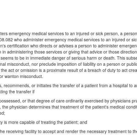
ers emergency medical services to an injured or sick person, a person 
18.08.082 who administer emergency medical services to an injured or si
n's certification who directs or advises a person to administer emergenc
on in administering those services or giving that advice or those directio
 seems to be in immediate danger of serious harm or death. This subsect
nal misconduct, nor preclude imposition of liability on a person or publ
f the act or omission is a proximate result of a breach of duty to act cre
, or wanton misconduct.
, recommends, or initiates the transfer of a patient from a hospital to an
ing the transfer if
l possessed, or that degree of care ordinarily exercised by physicians pr
, the physician determines that treatment of the patient's medical condit
ed;
ty is more capable of treating the patient; and
e receiving facility to accept and render the necessary treatment to th