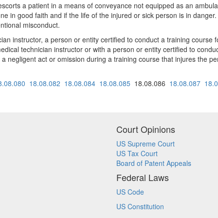
escorts a patient in a means of conveyance not equipped as an ambulance
e in good faith and if the life of the injured or sick person is in danger. 
entional misconduct.
an instructor, a person or entity certified to conduct a training course
ical technician instructor or with a person or entity certified to conduc
f a negligent act or omission during a training course that injures the pe
8.08.080
18.08.082
18.08.084
18.08.085
18.08.086
18.08.087
18.
Court Opinions
US Supreme Court
US Tax Court
Board of Patent Appeals
Federal Laws
US Code
US Constitution