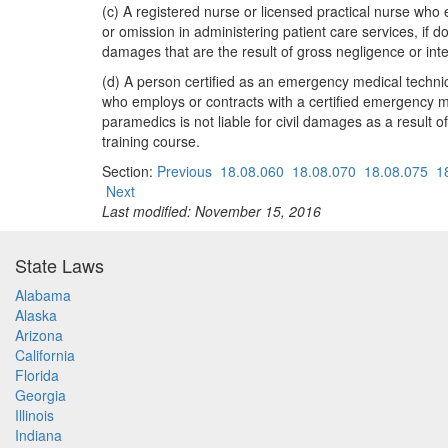
(c) A registered nurse or licensed practical nurse who 
or omission in administering patient care services, if don
damages that are the result of gross negligence or int
(d) A person certified as an emergency medical technici
who employs or contracts with a certified emergency med
paramedics is not liable for civil damages as a result o
training course.
Section:
Previous
18.08.060
18.08.070
18.08.075
1
Next
Last modified: November 15, 2016
State Laws
Alabama
Alaska
Arizona
California
Florida
Georgia
Illinois
Indiana