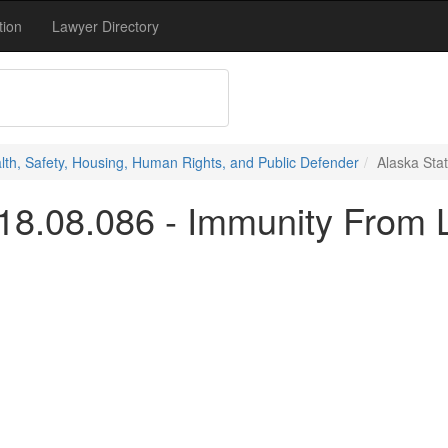
tion
Lawyer Directory
alth, Safety, Housing, Human Rights, and Public Defender
Alaska Stat
18.08.086 - Immunity From Li