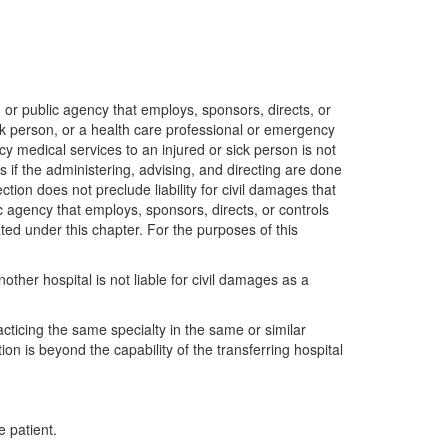
or public agency that employs, sponsors, directs, or
ck person, or a health care professional or emergency
y medical services to an injured or sick person is not
ns if the administering, advising, and directing are done
ion does not preclude liability for civil damages that
ic agency that employs, sponsors, directs, or controls
ated under this chapter. For the purposes of this
other hospital is not liable for civil damages as a
acticing the same specialty in the same or similar
ion is beyond the capability of the transferring hospital
e patient.