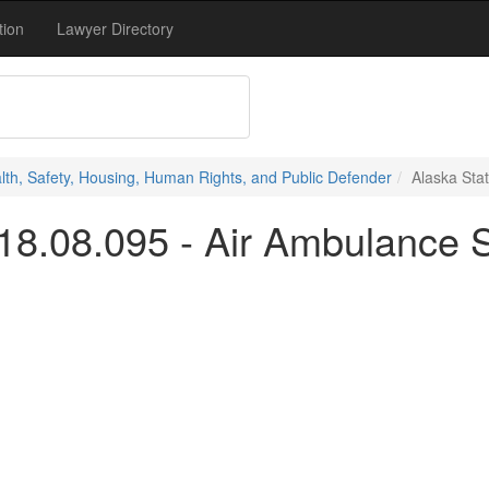
tion
Lawyer Directory
alth, Safety, Housing, Human Rights, and Public Defender
Alaska Sta
 18.08.095 - Air Ambulance 