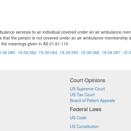
ambulance services to an individual covered under an air ambulance m
s that the person is not covered under an air ambulance membership a
 the meanings given in AS 21.61.110 .
8.08.080
18.08.082
18.08.084
18.08.085
18.08.086
18.08.087
18.
Court Opinions
US Supreme Court
US Tax Court
Board of Patent Appeals
Federal Laws
US Code
US Constitution