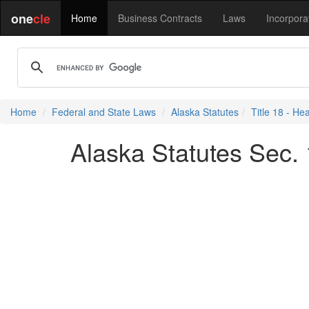
one
cle
Home
Business Contracts
Laws
Incorpora
Home
Federal and State Laws
Alaska Statutes
Title 18 - He
Alaska Statutes Sec.