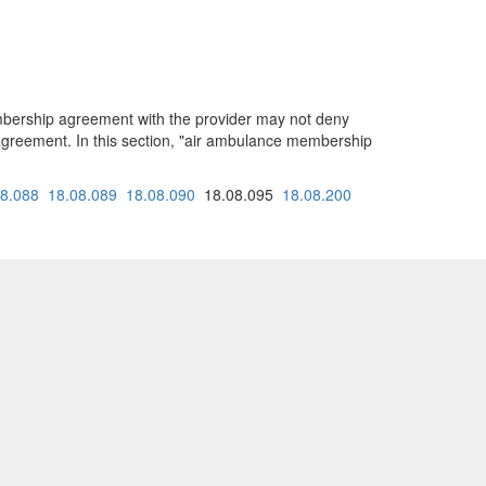
embership agreement with the provider may not deny
greement. In this section, "air ambulance membership
08.088
18.08.089
18.08.090
18.08.095
18.08.200