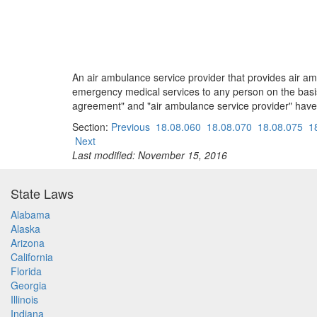
An air ambulance service provider that provides air 
emergency medical services to any person on the basi
agreement" and "air ambulance service provider" have
Section:
Previous
18.08.060
18.08.070
18.08.075
1
Next
Last modified: November 15, 2016
State Laws
Alabama
Alaska
Arizona
California
Florida
Georgia
Illinois
Indiana