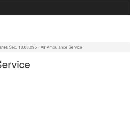
tutes Sec. 18.08.095 - Air Ambulance Service
Service