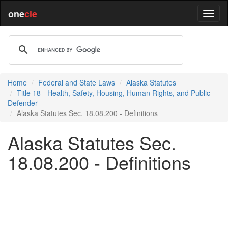
one
cle
Home
Federal and State Laws
Alaska Statutes
Title 18 - Health, Safety, Housing, Human Rights, and Public
Defender
Alaska Statutes Sec. 18.08.200 - Definitions
Alaska Statutes Sec.
18.08.200 - Definitions