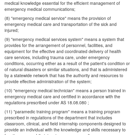
medical knowledge essential for the efficient management of
emergency medical communications;
(8) "emergency medical service" means the provision of
emergency medical care and transportation of the sick and
injured;
(9) "emergency medical services system" means a system that
provides for the arrangement of personnel, facilities, and
equipment for the effective and coordinated delivery of health
care services, including trauma care, under emergency
conditions, occurring either as a result of the patient's condition or
of natural disasters or similar situations, and that is administered
by a statewide network that has the authority and resources to
provide effective administration of the system;
(10) "emergency medical technician" means a person trained in
emergency medical care and certified in accordance with the
regulations prescribed under AS 18.08.080 ;
(11) "paramedic training program" means a training program
prescribed in regulations of the department that includes
classroom, clinical, and field internship components designed to
provide an individual with the knowledge and skills necessary to