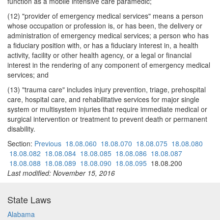
function as a mobile intensive care paramedic;
(12) "provider of emergency medical services" means a person
whose occupation or profession is, or has been, the delivery or
administration of emergency medical services; a person who has
a fiduciary position with, or has a fiduciary interest in, a health
activity, facility or other health agency, or a legal or financial
interest in the rendering of any component of emergency medical
services; and
(13) "trauma care" includes injury prevention, triage, prehospital
care, hospital care, and rehabilitative services for major single
system or multisystem injuries that require immediate medical or
surgical intervention or treatment to prevent death or permanent
disability.
Section:
Previous
18.08.060
18.08.070
18.08.075
18.08.080
18.08.082
18.08.084
18.08.085
18.08.086
18.08.087
18.08.088
18.08.089
18.08.090
18.08.095
18.08.200
Last modified: November 15, 2016
State Laws
Alabama