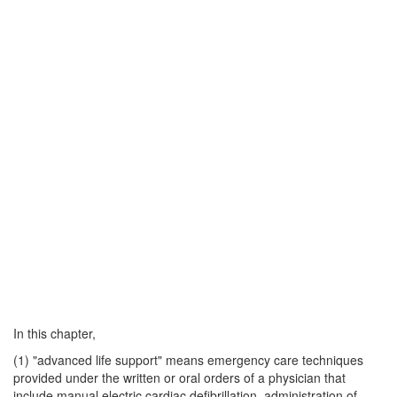
In this chapter,
(1) "advanced life support" means emergency care techniques
provided under the written or oral orders of a physician that
include manual electric cardiac defibrillation, administration of