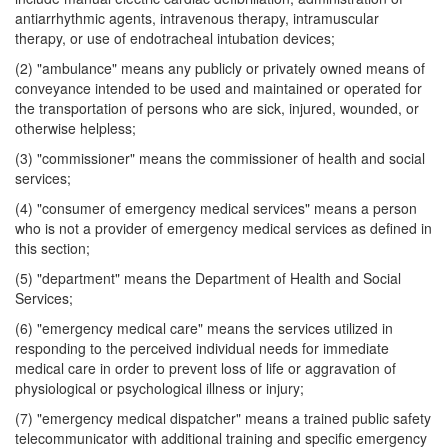
antiarrhythmic agents, intravenous therapy, intramuscular
therapy, or use of endotracheal intubation devices;
(2) "ambulance" means any publicly or privately owned means of
conveyance intended to be used and maintained or operated for
the transportation of persons who are sick, injured, wounded, or
otherwise helpless;
(3) "commissioner" means the commissioner of health and social
services;
(4) "consumer of emergency medical services" means a person
who is not a provider of emergency medical services as defined in
this section;
(5) "department" means the Department of Health and Social
Services;
(6) "emergency medical care" means the services utilized in
responding to the perceived individual needs for immediate
medical care in order to prevent loss of life or aggravation of
physiological or psychological illness or injury;
(7) "emergency medical dispatcher" means a trained public safety
telecommunicator with additional training and specific emergency