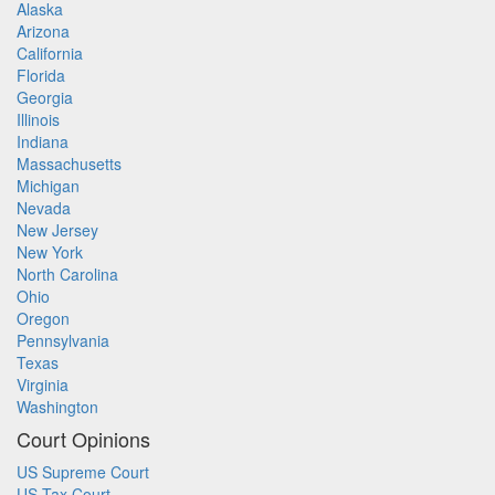
Alaska
Arizona
California
Florida
Georgia
Illinois
Indiana
Massachusetts
Michigan
Nevada
New Jersey
New York
North Carolina
Ohio
Oregon
Pennsylvania
Texas
Virginia
Washington
Court Opinions
US Supreme Court
US Tax Court