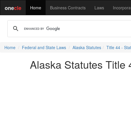
one
cle
Home
Business Contracts
Laws
Incorpora
Home
Federal and State Laws
Alaska Statutes
Title 44 - S
Alaska Statutes Title