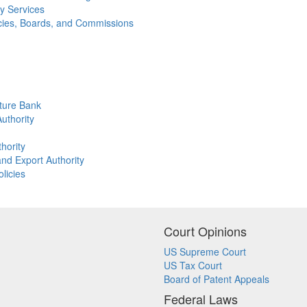
y Services
ncies, Boards, and Commissions
lture Bank
uthority
hority
nd Export Authority
licies
Court Opinions
US Supreme Court
US Tax Court
Board of Patent Appeals
Federal Laws