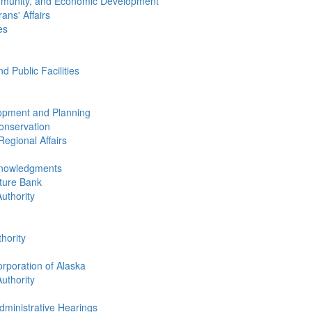
mmunity, and Economic Development
ans' Affairs
es
 Public Facilities
opment and Planning
onservation
egional Affairs
knowledgments
lture Bank
uthority
hority
rporation of Alaska
uthority
dministrative Hearings