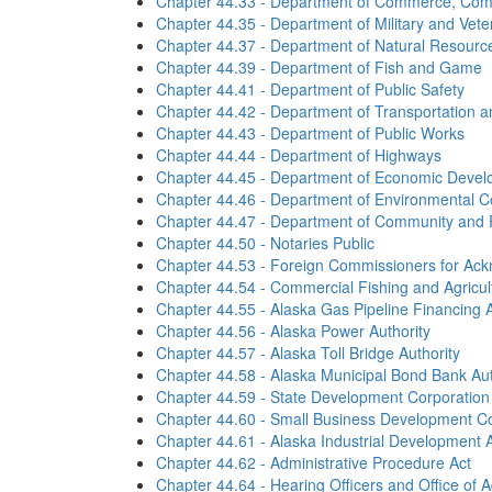
Chapter 44.33 - Department of Commerce, Co
Chapter 44.35 - Department of Military and Veter
Chapter 44.37 - Department of Natural Resourc
Chapter 44.39 - Department of Fish and Game
Chapter 44.41 - Department of Public Safety
Chapter 44.42 - Department of Transportation and
Chapter 44.43 - Department of Public Works
Chapter 44.44 - Department of Highways
Chapter 44.45 - Department of Economic Devel
Chapter 44.46 - Department of Environmental C
Chapter 44.47 - Department of Community and R
Chapter 44.50 - Notaries Public
Chapter 44.53 - Foreign Commissioners for Ac
Chapter 44.54 - Commercial Fishing and Agricu
Chapter 44.55 - Alaska Gas Pipeline Financing A
Chapter 44.56 - Alaska Power Authority
Chapter 44.57 - Alaska Toll Bridge Authority
Chapter 44.58 - Alaska Municipal Bond Bank Aut
Chapter 44.59 - State Development Corporation
Chapter 44.60 - Small Business Development Co
Chapter 44.61 - Alaska Industrial Development A
Chapter 44.62 - Administrative Procedure Act
Chapter 44.64 - Hearing Officers and Office of A