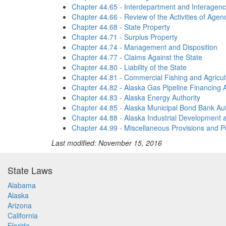
Chapter 44.65 - Interdepartment and Interagenc
Chapter 44.66 - Review of the Activities of Age
Chapter 44.68 - State Property
Chapter 44.71 - Surplus Property
Chapter 44.74 - Management and Disposition
Chapter 44.77 - Claims Against the State
Chapter 44.80 - Liability of the State
Chapter 44.81 - Commercial Fishing and Agricu
Chapter 44.82 - Alaska Gas Pipeline Financing A
Chapter 44.83 - Alaska Energy Authority
Chapter 44.85 - Alaska Municipal Bond Bank Aut
Chapter 44.88 - Alaska Industrial Development a
Chapter 44.99 - Miscellaneous Provisions and Po
Last modified: November 15, 2016
State Laws
Alabama
Alaska
Arizona
California
Florida