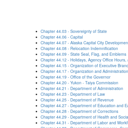
Chapter 44.03 - Sovereignty of State
Chapter 44.06 - Capital
Chapter 44.07 - Alaska Capital City Developmen
Chapter 44.08 - Relocation Indemnification
Chapter 44.09 - State Seal, Flag, and Emblems
Chapter 44.12 - Holidays, Agency Office Hours,
Chapter 44.15 - Organization of Executive Bran
Chapter 44.17 - Organization and Administratio
Chapter 44.19 - Office of the Governor
Chapter 44.20 - Yukon - Taiya Commission
Chapter 44.21 - Department of Administration
Chapter 44.23 - Department of Law
Chapter 44.25 - Department of Revenue
Chapter 44.27 - Department of Education and E
Chapter 44.28 - Department of Corrections
Chapter 44.29 - Department of Health and Socia
Chapter 44.31 - Department of Labor and Work