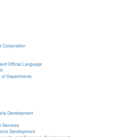
t Corporation
 and Official Language
ch
n of Departments
arly Development
l Services
force Development