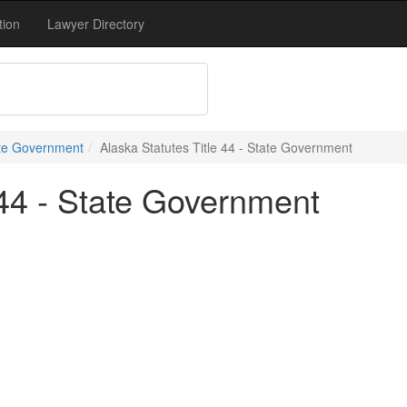
tion
Lawyer Directory
tate Government
Alaska Statutes Title 44 - State Government
 44 - State Government