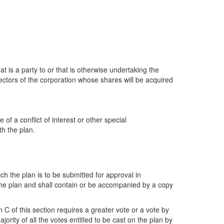
at is a party to or that is otherwise undertaking the
ectors of the corporation whose shares will be acquired
f a conflict of interest or other special
h the plan.
ch the plan is to be submitted for approval in
 the plan and shall contain or be accompanied by a copy
n C of this section requires a greater vote or a vote by
ority of all the votes entitled to be cast on the plan by