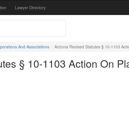
tion
Lawyer Directory
porations And Associations
Arizona Revised Statutes § 10-1103 Act
utes § 10-1103 Action On Pl