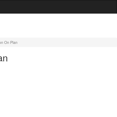
ion On Plan
an