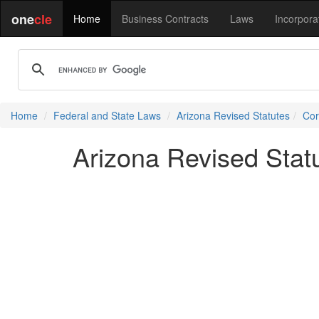
one
cle
Home
Business Contracts
Laws
Incorpora
Home
Federal and State Laws
Arizona Revised Statutes
Cor
Arizona Revised Stat