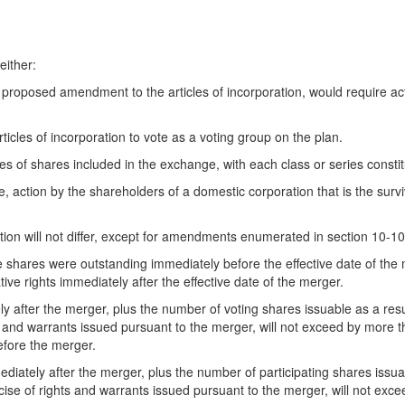
either:
n a proposed amendment to the articles of incorporation, would require 
ticles of incorporation to vote as a voting group on the plan.
es of shares included in the exchange, with each class or series consti
e, action by the shareholders of a domestic corporation that is the survi
ation will not differ, except for amendments enumerated in section 10-10
e shares were outstanding immediately before the effective date of the
tive rights immediately after the effective date of the merger.
 after the merger, plus the number of voting shares issuable as a resul
s and warrants issued pursuant to the merger, will not exceed by more t
efore the merger.
diately after the merger, plus the number of participating shares issua
cise of rights and warrants issued pursuant to the merger, will not exc