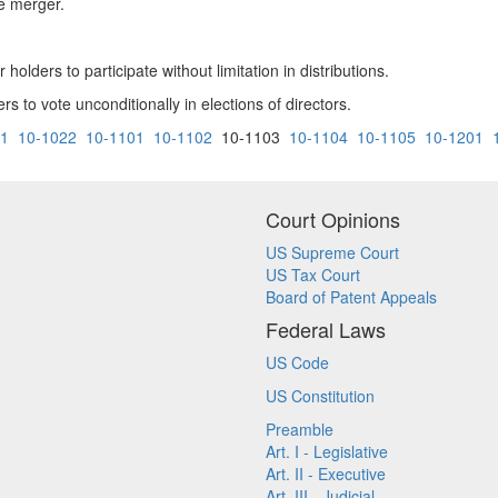
he merger.
 holders to participate without limitation in distributions.
rs to vote unconditionally in elections of directors.
21
10-1022
10-1101
10-1102
10-1103
10-1104
10-1105
10-1201
Court Opinions
US Supreme Court
US Tax Court
Board of Patent Appeals
Federal Laws
US Code
US Constitution
Preamble
Art. I - Legislative
Art. II - Executive
Art. III - Judicial