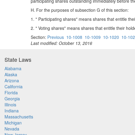
participating shares outstanding immediately before t
H. For the purposes of subsection G of this section:
1. " Participating shares" means shares that entitle their
2. " Voting shares" means shares that entitle their holde
Section:
Previous
10-1008
10-1009
10-1020
10-10
Last modified: October 13, 2016
State Laws
Alabama
Alaska
Arizona
California
Florida
Georgia
Illinois
Indiana
Massachusetts
Michigan
Nevada
New Jersey