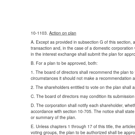
10-1103.
Action on plan
A. Except as provided in subsection G of this section, a
transaction and, in the case of a domestic corporation
in the interest exchange shall submit the plan for appro
B. For a plan to be approved, both:
1. The board of directors shall recommend the plan to t
circumstances it should not make a recommendation and
2. The shareholders entitled to vote on the plan shall 
C. The board of directors may condition its submission 
D. The corporation shall notify each shareholder, wheth
accordance with section 10-705. The notice shall state
or summary of the plan.
E. Unless chapters 1 through 17 of this title, the articl
voting groups, the plan to be authorized shall be approv