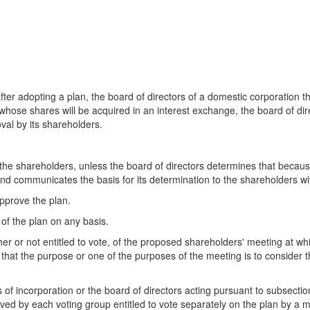
fter adopting a plan, the board of directors of a domestic corporation th
 whose shares will be acquired in an interest exchange, the board of dir
val by its shareholders.
he shareholders, unless the board of directors determines that because o
 communicates the basis for its determination to the shareholders wit
approve the plan.
of the plan on any basis.
er or not entitled to vote, of the proposed shareholders' meeting at whi
 that the purpose or one of the purposes of the meeting is to consider
es of incorporation or the board of directors acting pursuant to subsectio
ed by each voting group entitled to vote separately on the plan by a maj