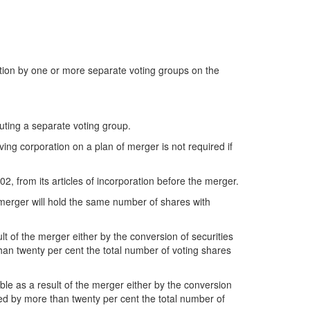
action by one or more separate voting groups on the
tuting a separate voting group.
ving corporation on a plan of merger is not required if
02, from its articles of incorporation before the merger.
 merger will hold the same number of shares with
t of the merger either by the conversion of securities
han twenty per cent the total number of voting shares
ble as a result of the merger either by the conversion
eed by more than twenty per cent the total number of