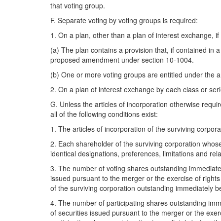
that voting group.
F. Separate voting by voting groups is required:
1. On a plan, other than a plan of interest exchange, if 
(a) The plan contains a provision that, if contained i
proposed amendment under section 10-1004.
(b) One or more voting groups are entitled under the ar
2. On a plan of interest exchange by each class or seri
G. Unless the articles of incorporation otherwise requir
all of the following conditions exist:
1. The articles of incorporation of the surviving corpor
2. Each shareholder of the surviving corporation whos
identical designations, preferences, limitations and rela
3. The number of voting shares outstanding immediately
issued pursuant to the merger or the exercise of right
of the surviving corporation outstanding immediately b
4. The number of participating shares outstanding imme
of securities issued pursuant to the merger or the exer