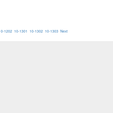
10-1202
10-1301
10-1302
10-1303
Next