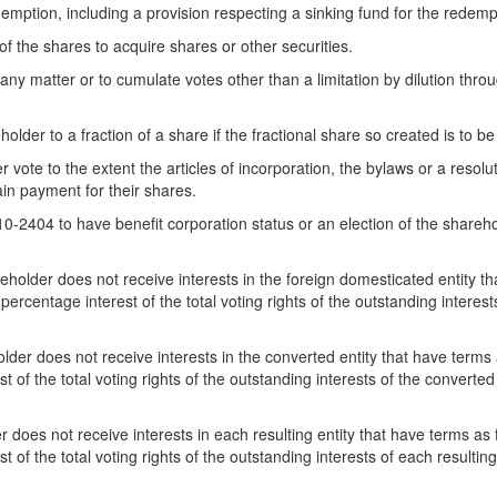
edemption, including a provision respecting a sinking fund for the redem
 of the shares to acquire shares or other securities.
n any matter or to cumulate votes other than a limitation by dilution thro
der to a fraction of a share if the fractional share so created is to b
vote to the extent the articles of incorporation, the bylaws or a resolut
ain payment for their shares.
10-2404 to have benefit corporation status or an election of the shareh
holder does not receive interests in the foreign domesticated entity th
ercentage interest of the total voting rights of the outstanding interes
der does not receive interests in the converted entity that have terms a
t of the total voting rights of the outstanding interests of the converte
 does not receive interests in each resulting entity that have terms as 
 of the total voting rights of the outstanding interests of each resulti