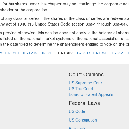
t for his shares under this chapter may not challenge the corporate act
reholder or the corporation.
 of any class or series if the shares of the class or series are redeema
y act of 1940 (15 United States Code section 80a-1 through 80a-64).
n provide otherwise, this section does not apply to the holders of shares 
e listed on the national market systems of the national association of 
n the date fixed to determine the shareholders entitled to vote on the 
05
10-1201
10-1202
10-1301
10-1302
10-1303
10-1320
10-1321
Court Opinions
US Supreme Court
US Tax Court
Board of Patent Appeals
Federal Laws
US Code
US Constitution
Preamble