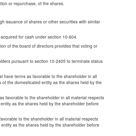
ption or repurchase, of the shares.
ugh issuance of shares or other securities with similar
e acquired for cash under section 10-604.
ion of the board of directors provides that voting or
olders pursuant to section 10-2405 to terminate status
at have terms as favorable to the shareholder in all
ts of the domesticated entity as the shares held by the
s favorable to the shareholder in all material respects
d entity as the shares held by the shareholder before
favorable to the shareholder in all material respects
ng entity as the shares held by the shareholder before