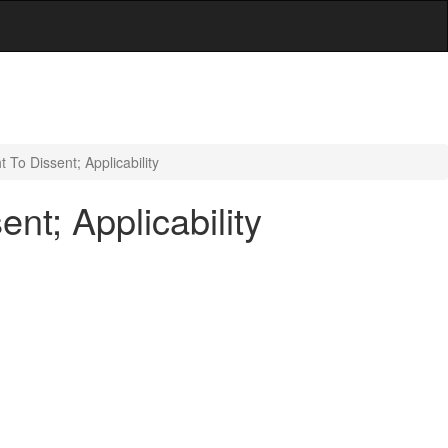
 To Dissent; Applicability
nt; Applicability