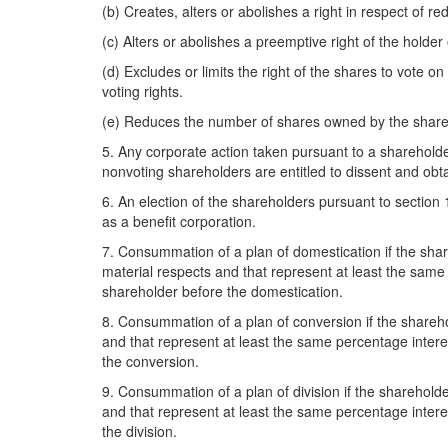
(b) Creates, alters or abolishes a right in respect of r
(c) Alters or abolishes a preemptive right of the holder
(d) Excludes or limits the right of the shares to vote o
voting rights.
(e) Reduces the number of shares owned by the sharehol
5. Any corporate action taken pursuant to a shareholder 
nonvoting shareholders are entitled to dissent and obt
6. An election of the shareholders pursuant to section 
as a benefit corporation.
7. Consummation of a plan of domestication if the share
material respects and that represent at least the same p
shareholder before the domestication.
8. Consummation of a plan of conversion if the sharehol
and that represent at least the same percentage interes
the conversion.
9. Consummation of a plan of division if the shareholder
and that represent at least the same percentage interest
the division.