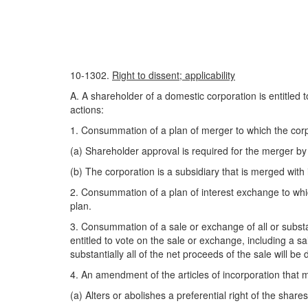
10-1302.
Right to dissent; applicability
A. A shareholder of a domestic corporation is entitled 
actions:
1. Consummation of a plan of merger to which the corpor
(a) Shareholder approval is required for the merger by s
(b) The corporation is a subsidiary that is merged with
2. Consummation of a plan of interest exchange to which
plan.
3. Consummation of a sale or exchange of all or substant
entitled to vote on the sale or exchange, including a sal
substantially all of the net proceeds of the sale will be
4. An amendment of the articles of incorporation that ma
(a) Alters or abolishes a preferential right of the shares