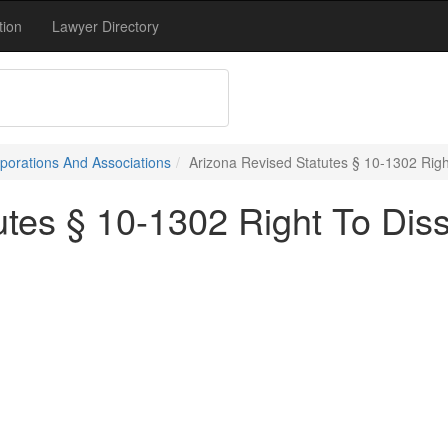
tion
Lawyer Directory
porations And Associations
Arizona Revised Statutes § 10-1302 Right
tes § 10-1302 Right To Disse