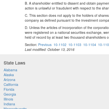
B. A shareholder entitled to dissent and obtain paymen
action is unlawful or fraudulent with respect to the sha
C. This section does not apply to the holders of shares
company as defined pursuant to the investment compan
D. Unless the articles of incorporation of the corporatio
were registered on a national securities exchange, wer
held of record by at least two thousand shareholders o
Section:
Previous
10-1102
10-1103
10-1104
10-11
Last modified: October 13, 2016
State Laws
Alabama
Alaska
Arizona
California
Florida
Georgia
Illinois
Indiana
Massachusetts