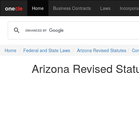
one
cle
Home
Business Contracts
Laws
Incorpora
Home
Federal and State Laws
Arizona Revised Statutes
Cor
Arizona Revised Statu