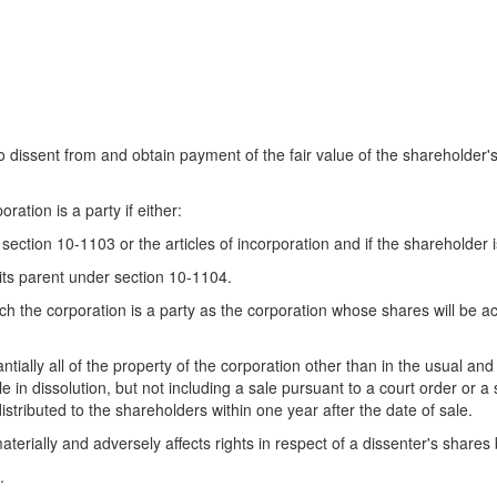
to dissent from and obtain payment of the fair value of the shareholder's
ation is a party if either:
ection 10-1103 or the articles of incorporation and if the shareholder i
 its parent under section 10-1104.
 the corporation is a party as the corporation whose shares will be acqu
ially all of the property of the corporation other than in the usual and
e in dissolution, but not including a sale pursuant to a court order or a
 distributed to the shareholders within one year after the date of sale.
terially and adversely affects rights in respect of a dissenter's shares 
.