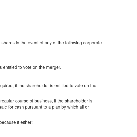
 shares in the event of any of the following corporate
s entitled to vote on the merger.
ired, if the shareholder is entitled to vote on the
 regular course of business, if the shareholder is
 sale for cash pursuant to a plan by which all or
because it either: