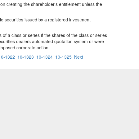
ion creating the shareholder's entitlement unless the
ble securities issued by a registered investment
of a class or series if the shares of the class or series
securities dealers automated quotation system or were
proposed corporate action.
10-1322
10-1323
10-1324
10-1325
Next