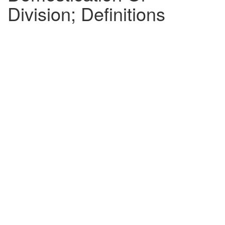
Division; Definitions