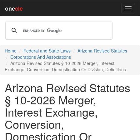
one
cle
Home
Federal and State Laws
Arizona Revised Statutes
Corporations And Associations
Arizona Revised Statutes § 10-2026 Merger, Interest
Exchange, Conversion, Domestication Or Division; Definitions
Arizona Revised Statutes
§ 10-2026 Merger,
Interest Exchange,
Conversion,
Domestication Or