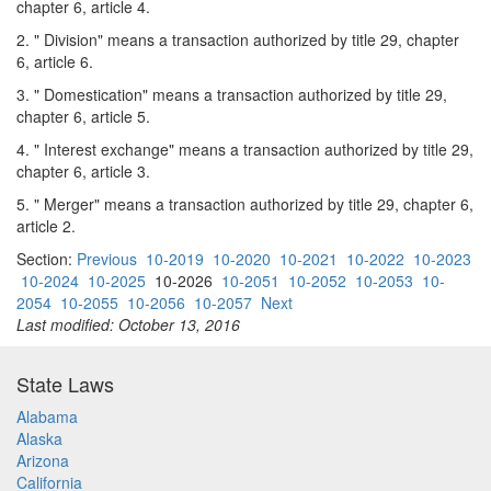
chapter 6, article 4.
2. " Division" means a transaction authorized by title 29, chapter
6, article 6.
3. " Domestication" means a transaction authorized by title 29,
chapter 6, article 5.
4. " Interest exchange" means a transaction authorized by title 29,
chapter 6, article 3.
5. " Merger" means a transaction authorized by title 29, chapter 6,
article 2.
Section:
Previous
10-2019
10-2020
10-2021
10-2022
10-2023
10-2024
10-2025
10-2026
10-2051
10-2052
10-2053
10-
2054
10-2055
10-2056
10-2057
Next
Last modified: October 13, 2016
State Laws
Alabama
Alaska
Arizona
California