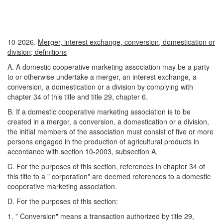
10-2026.
Merger, interest exchange, conversion, domestication or
division; definitions
A. A domestic cooperative marketing association may be a party
to or otherwise undertake a merger, an interest exchange, a
conversion, a domestication or a division by complying with
chapter 34 of this title and title 29, chapter 6.
B. If a domestic cooperative marketing association is to be
created in a merger, a conversion, a domestication or a division,
the initial members of the association must consist of five or more
persons engaged in the production of agricultural products in
accordance with section 10-2003, subsection A.
C. For the purposes of this section, references in chapter 34 of
this title to a " corporation" are deemed references to a domestic
cooperative marketing association.
D. For the purposes of this section:
1. " Conversion" means a transaction authorized by title 29,