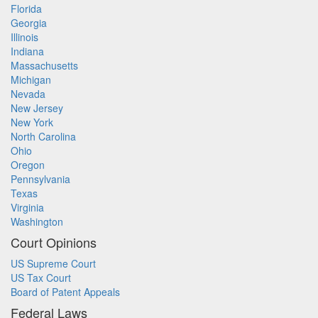
Florida
Georgia
Illinois
Indiana
Massachusetts
Michigan
Nevada
New Jersey
New York
North Carolina
Ohio
Oregon
Pennsylvania
Texas
Virginia
Washington
Court Opinions
US Supreme Court
US Tax Court
Board of Patent Appeals
Federal Laws