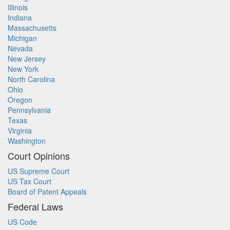
Illinois
Indiana
Massachusetts
Michigan
Nevada
New Jersey
New York
North Carolina
Ohio
Oregon
Pennsylvania
Texas
Virginia
Washington
Court Opinions
US Supreme Court
US Tax Court
Board of Patent Appeals
Federal Laws
US Code