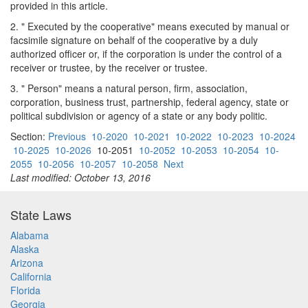
provided in this article.
2. " Executed by the cooperative" means executed by manual or
facsimile signature on behalf of the cooperative by a duly
authorized officer or, if the corporation is under the control of a
receiver or trustee, by the receiver or trustee.
3. " Person" means a natural person, firm, association,
corporation, business trust, partnership, federal agency, state or
political subdivision or agency of a state or any body politic.
Section:
Previous
10-2020
10-2021
10-2022
10-2023
10-2024
10-2025
10-2026
10-2051
10-2052
10-2053
10-2054
10-
2055
10-2056
10-2057
10-2058
Next
Last modified: October 13, 2016
State Laws
Alabama
Alaska
Arizona
California
Florida
Georgia