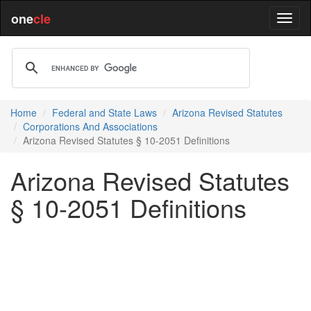
one
cle
Home
Federal and State Laws
Arizona Revised Statutes
Corporations And Associations
Arizona Revised Statutes § 10-2051 Definitions
Arizona Revised Statutes
§ 10-2051 Definitions