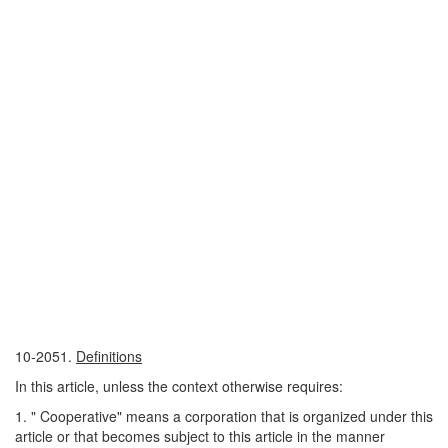
10-2051.
Definitions
In this article, unless the context otherwise requires:
1. " Cooperative" means a corporation that is organized under this
article or that becomes subject to this article in the manner