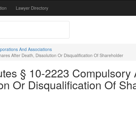
tion
Lawyer Directory
porations And Associations
res After Death, Dissolution Or Disqualification Of Shareholder
utes § 10-2223 Compulsory 
ion Or Disqualification Of Sh