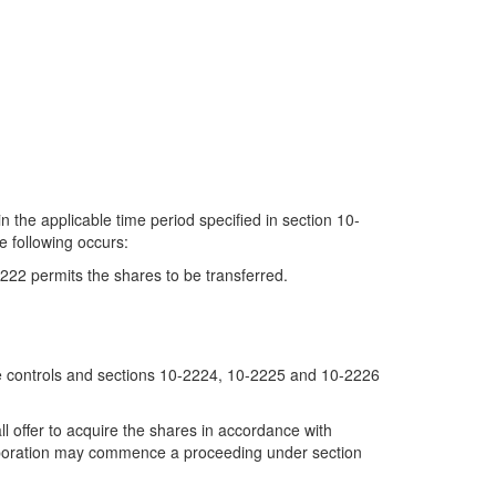
n the applicable time period specified in section 10-
e following occurs:
222 permits the shares to be transferred.
price controls and sections 10-2224, 10-2225 and 10-2226
all offer to acquire the shares in accordance with
 corporation may commence a proceeding under section