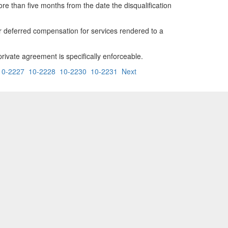
more than five months from the date the disqualification
er deferred compensation for services rendered to a
 private agreement is specifically enforceable.
10-2227
10-2228
10-2230
10-2231
Next