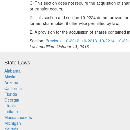
C. This section does not require the acquisition of shar
or transfer occurs.
D. This section and section 10-2224 do not prevent or 
former shareholder if otherwise permitted by law.
E. A provision for the acquisition of shares contained i
Section:
Previous
10-2212
10-2213
10-2214
10-22
Last modified: October 13, 2016
State Laws
Alabama
Alaska
Arizona
California
Florida
Georgia
Illinois
Indiana
Massachusetts
Michigan
Nevada