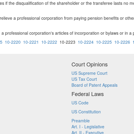
es if the disqualification of the shareholder or the transferee lasts no 
relieve a professional corporation from paying pension benefits or oth
n a professional corporation's articles of incorporation or bylaws or in a
15
10-2220
10-2221
10-2222
10-2223
10-2224
10-2225
10-2226
Court Opinions
US Supreme Court
US Tax Court
Board of Patent Appeals
Federal Laws
US Code
US Constitution
Preamble
Art. I - Legislative
Art. II - Executive