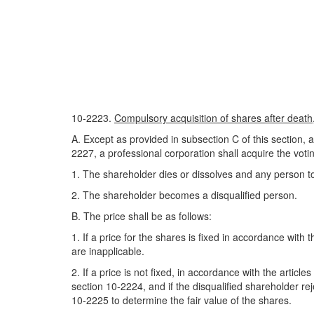
10-2223.
Compulsory acquisition of shares after death, 
A. Except as provided in subsection C of this section, 
2227, a professional corporation shall acquire the votin
1. The shareholder dies or dissolves and any person t
2. The shareholder becomes a disqualified person.
B. The price shall be as follows:
1. If a price for the shares is fixed in accordance wit
are inapplicable.
2. If a price is not fixed, in accordance with the artic
section 10-2224, and if the disqualified shareholder r
10-2225 to determine the fair value of the shares.