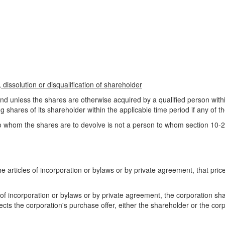
dissolution or disqualification of shareholder
and unless the shares are otherwise acquired by a qualified person withi
g shares of its shareholder within the applicable time period if any of th
o whom the shares are to devolve is not a person to whom section 10-2
h the articles of incorporation or bylaws or by private agreement, that 
les of incorporation or bylaws or by private agreement, the corporation sh
ejects the corporation's purchase offer, either the shareholder or the