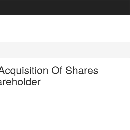
Acquisition Of Shares
areholder