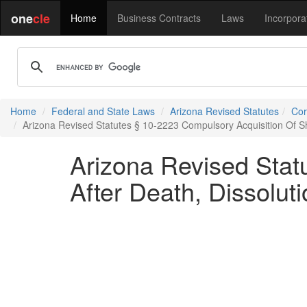
one
cle
Home
Business Contracts
Laws
Incorpora
Home
Federal and State Laws
Arizona Revised Statutes
Cor
Arizona Revised Statutes § 10-2223 Compulsory Acquisition Of Sha
Arizona Revised Stat
After Death, Dissolut