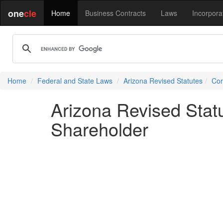
one
cle
Home
Business Contracts
Laws
Incorpora
Home
Federal and State Laws
Arizona Revised Statutes
Cor
Arizona Revised Statu
Shareholder