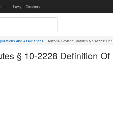
tion
Lawyer Directory
porations And Associations
Arizona Revised Statutes § 10-2228 Defin
tes § 10-2228 Definition Of 