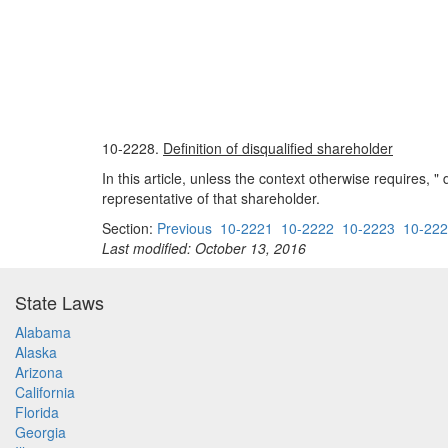
10-2228.
Definition of disqualified shareholder
In this article, unless the context otherwise requires,
representative of that shareholder.
Section:
Previous
10-2221
10-2222
10-2223
10-22
Last modified: October 13, 2016
State Laws
Alabama
Alaska
Arizona
California
Florida
Georgia