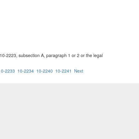
 10-2223, subsection A, paragraph 1 or 2 or the legal
10-2233
10-2234
10-2240
10-2241
Next