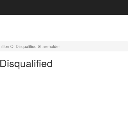
ition Of Disqualified Shareholder
Disqualified