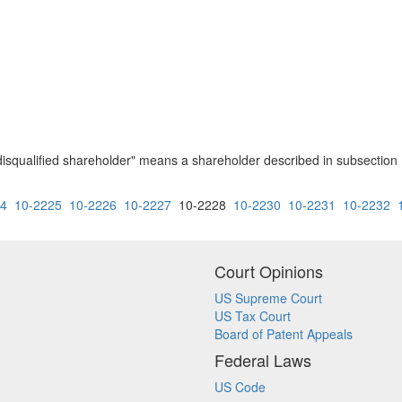
 " disqualified shareholder" means a shareholder described in subsection
24
10-2225
10-2226
10-2227
10-2228
10-2230
10-2231
10-2232
Court Opinions
US Supreme Court
US Tax Court
Board of Patent Appeals
Federal Laws
US Code