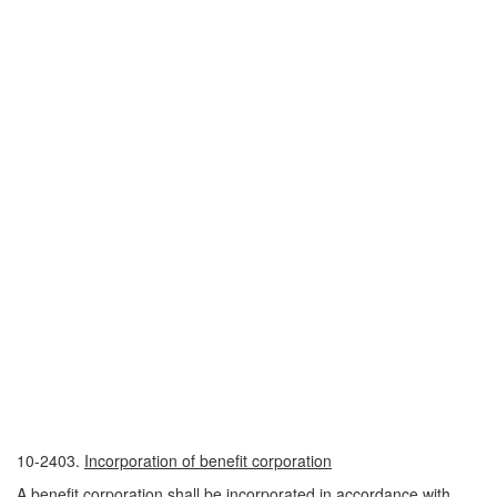
10-2403.
Incorporation of benefit corporation
A benefit corporation shall be incorporated in accordance with