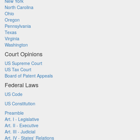
New York
North Carolina
Ohio
Oregon
Pennsylvania
Texas
Virginia
Washington
Court Opinions
US Supreme Court
US Tax Court
Board of Patent Appeals
Federal Laws
US Code
US Constitution
Preamble
Art. I - Legislative
Art. II - Executive
Art. III - Judicial
Art. IV - States' Relations