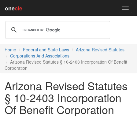
one
cle
Home
Federal and State Laws
Arizona Revised Statutes
Corporations And Associations
Arizona Revised Statutes § 10-2403 Incorporation Of Benefit
Corporation
Arizona Revised Statutes
§ 10-2403 Incorporation
Of Benefit Corporation