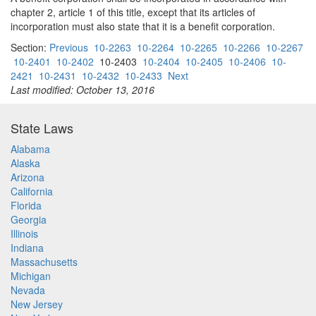
chapter 2, article 1 of this title, except that its articles of
incorporation must also state that it is a benefit corporation.
Section:
Previous
10-2263
10-2264
10-2265
10-2266
10-2267
10-2401
10-2402
10-2403
10-2404
10-2405
10-2406
10-
2421
10-2431
10-2432
10-2433
Next
Last modified: October 13, 2016
State Laws
Alabama
Alaska
Arizona
California
Florida
Georgia
Illinois
Indiana
Massachusetts
Michigan
Nevada
New Jersey