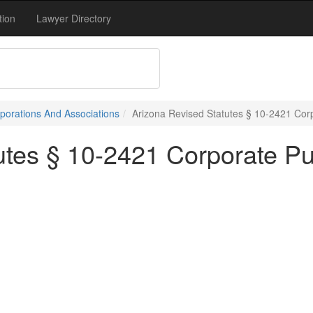
tion
Lawyer Directory
porations And Associations
Arizona Revised Statutes § 10-2421 Cor
utes § 10-2421 Corporate P