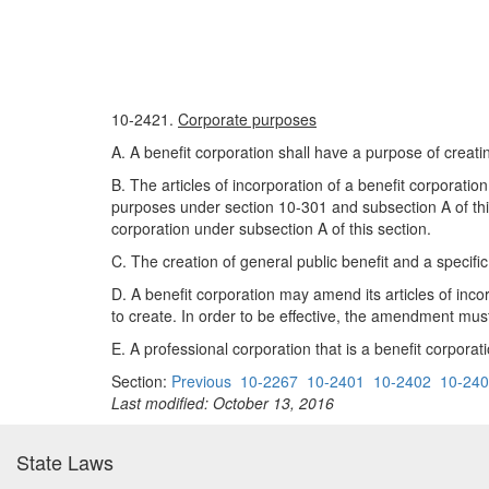
10-2421.
Corporate purposes
A. A benefit corporation shall have a purpose of creati
B. The articles of incorporation of a benefit corporation
purposes under section 10-301 and subsection A of this s
corporation under subsection A of this section.
C. The creation of general public benefit and a specific 
D. A benefit corporation may amend its articles of incorp
to create. In order to be effective, the amendment mus
E. A professional corporation that is a benefit corporat
Section:
Previous
10-2267
10-2401
10-2402
10-24
Last modified: October 13, 2016
State Laws