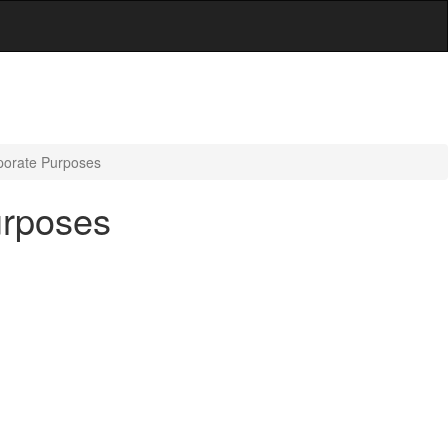
porate Purposes
urposes