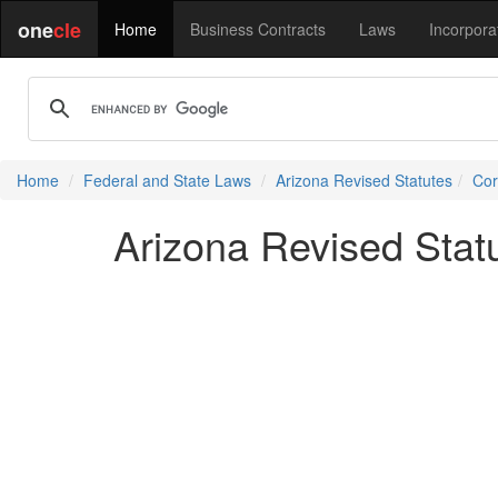
one
cle
Home
Business Contracts
Laws
Incorpora
Home
Federal and State Laws
Arizona Revised Statutes
Cor
Arizona Revised Stat