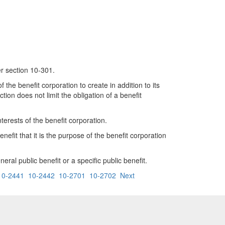
er section 10-301.
f the benefit corporation to create in addition to its
tion does not limit the obligation of a benefit
nterests of the benefit corporation.
nefit that it is the purpose of the benefit corporation
ral public benefit or a specific public benefit.
10-2441
10-2442
10-2701
10-2702
Next