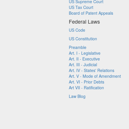
US Supreme Court
US Tax Court
Board of Patent Appeals
Federal Laws
US Code
US Constitution
Preamble
Art. I - Legislative
Art. II - Executive
Art. III - Judicial
Art. IV - States' Relations
Art. V - Mode of Amendment
Art. VI - Prior Debts
Art VII - Ratification
Law Blog