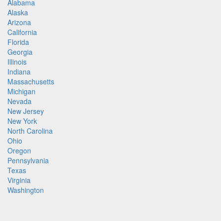
Alabama
Alaska
Arizona
California
Florida
Georgia
Illinois
Indiana
Massachusetts
Michigan
Nevada
New Jersey
New York
North Carolina
Ohio
Oregon
Pennsylvania
Texas
Virginia
Washington