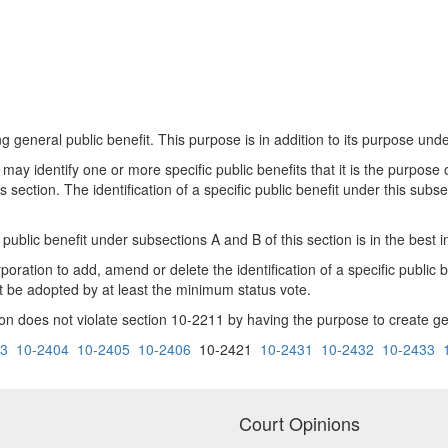
ng general public benefit. This purpose is in addition to its purpose und
 may identify one or more specific public benefits that it is the purpose o
ection. The identification of a specific public benefit under this subsec
public benefit under subsections A and B of this section is in the best i
oration to add, amend or delete the identification of a specific public be
t be adopted by at least the minimum status vote.
ion does not violate section 10-2211 by having the purpose to create gene
03
10-2404
10-2405
10-2406
10-2421
10-2431
10-2432
10-2433
Court Opinions