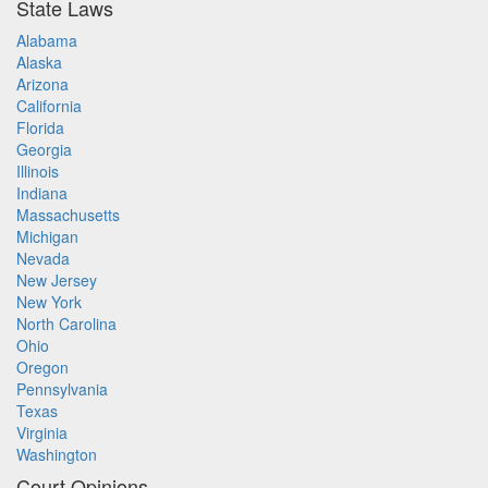
State Laws
Alabama
Alaska
Arizona
California
Florida
Georgia
Illinois
Indiana
Massachusetts
Michigan
Nevada
New Jersey
New York
North Carolina
Ohio
Oregon
Pennsylvania
Texas
Virginia
Washington
Court Opinions