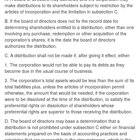
make distributions to its shareholders subject to restriction by the
articles of incorporation and the limitation in subsection C.
B. If the board of directors does not fix the record date for
determining shareholders entitled to a distribution, other than one
involving any purchase, redemption or other acquisition of the
corporation's shares, it is the date the board of directors
authorizes the distribution.
C. A distribution shall not be made if, after giving it effect, either:
1. The corporation would not be able to pay its debts as they
become due in the usual course of business.
2. The corporation's total assets would be less than the sum of its
total liabilities plus, unless the articles of incorporation permit
otherwise, the amount that would be needed, if the corporation
were to be dissolved at the time of the distribution, to satisfy the
preferential rights on dissolution of shareholders whose
preferential rights are superior to those receiving the distribution.
D. The board of directors may base a determination that a
distribution is not prohibited under subsection C either on financial
statements prepared on the basis of accounting practices and
principles that are reasonable in the circumstances, which in the