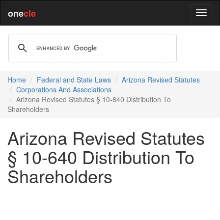
one
cle
Home
Federal and State Laws
Arizona Revised Statutes
Corporations And Associations
Arizona Revised Statutes § 10-640 Distribution To
Shareholders
Arizona Revised Statutes
§ 10-640 Distribution To
Shareholders