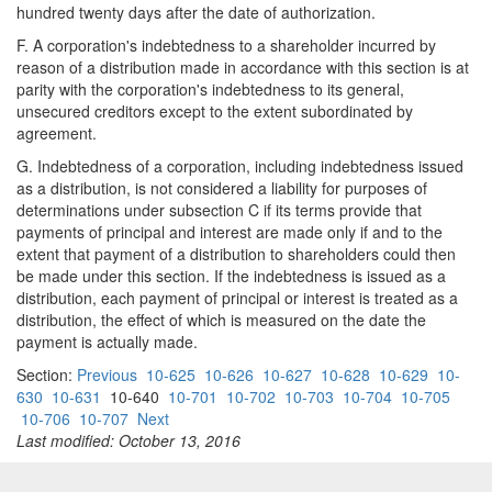
hundred twenty days after the date of authorization.
F. A corporation's indebtedness to a shareholder incurred by
reason of a distribution made in accordance with this section is at
parity with the corporation's indebtedness to its general,
unsecured creditors except to the extent subordinated by
agreement.
G. Indebtedness of a corporation, including indebtedness issued
as a distribution, is not considered a liability for purposes of
determinations under subsection C if its terms provide that
payments of principal and interest are made only if and to the
extent that payment of a distribution to shareholders could then
be made under this section. If the indebtedness is issued as a
distribution, each payment of principal or interest is treated as a
distribution, the effect of which is measured on the date the
payment is actually made.
Section:
Previous
10-625
10-626
10-627
10-628
10-629
10-
630
10-631
10-640
10-701
10-702
10-703
10-704
10-705
10-706
10-707
Next
Last modified: October 13, 2016