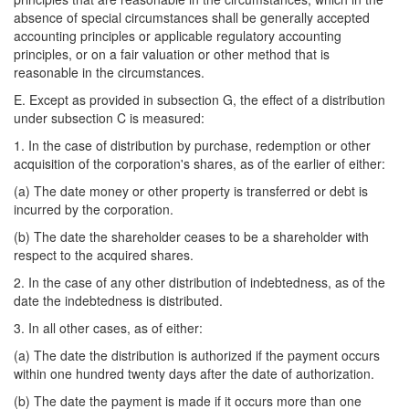
absence of special circumstances shall be generally accepted
accounting principles or applicable regulatory accounting
principles, or on a fair valuation or other method that is
reasonable in the circumstances.
E. Except as provided in subsection G, the effect of a distribution
under subsection C is measured:
1. In the case of distribution by purchase, redemption or other
acquisition of the corporation's shares, as of the earlier of either:
(a) The date money or other property is transferred or debt is
incurred by the corporation.
(b) The date the shareholder ceases to be a shareholder with
respect to the acquired shares.
2. In the case of any other distribution of indebtedness, as of the
date the indebtedness is distributed.
3. In all other cases, as of either:
(a) The date the distribution is authorized if the payment occurs
within one hundred twenty days after the date of authorization.
(b) The date the payment is made if it occurs more than one