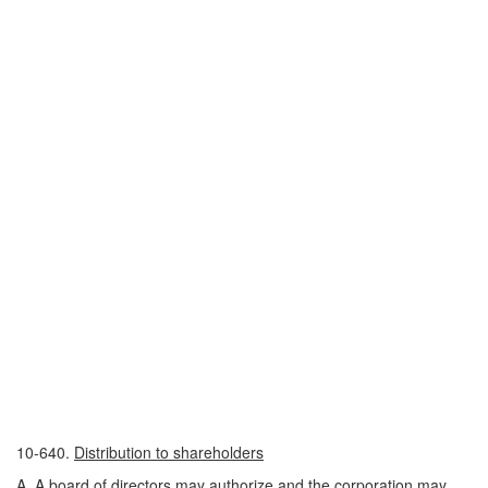
10-640.
Distribution to shareholders
A. A board of directors may authorize and the corporation may