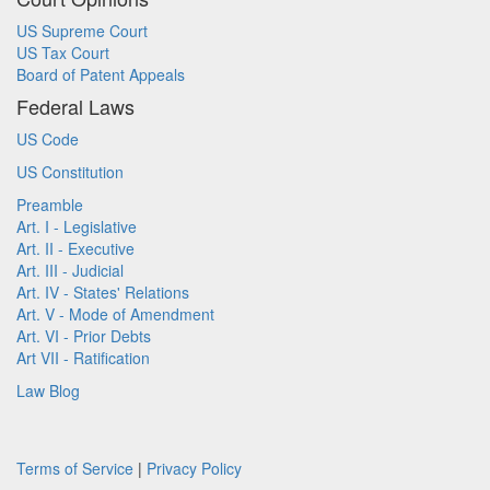
US Supreme Court
US Tax Court
Board of Patent Appeals
Federal Laws
US Code
US Constitution
Preamble
Art. I - Legislative
Art. II - Executive
Art. III - Judicial
Art. IV - States' Relations
Art. V - Mode of Amendment
Art. VI - Prior Debts
Art VII - Ratification
Law Blog
Terms of Service
|
Privacy Policy