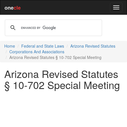
one
cle
Home
Federal and State Laws
Arizona Revised Statutes
Corporations And Associations
Arizona Revised Statutes § 10-702 Special Meeting
Arizona Revised Statutes
§ 10-702 Special Meeting