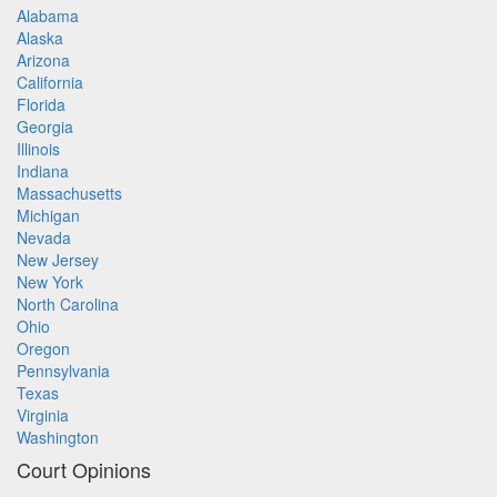
Alabama
Alaska
Arizona
California
Florida
Georgia
Illinois
Indiana
Massachusetts
Michigan
Nevada
New Jersey
New York
North Carolina
Ohio
Oregon
Pennsylvania
Texas
Virginia
Washington
Court Opinions