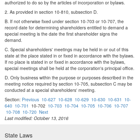
authorized to do so by the articles of incorporation or bylaws.
2. As provided in section 10-810, subsection D.
B. If not otherwise fixed under section 10-703 or 10-707, the
record date for determining shareholders entitled to demand a
special meeting is the date the first shareholder signs the
demand.
C. Special shareholders' meetings may be held in or out of this
state at the place stated in or fixed in accordance with the bylaws.
If no place is stated in or fixed in accordance with the bylaws,
special meetings shall be held at the corporation's principal office.
D. Only business within the purpose or purposes described in the
meeting notice required by section 10-705, subsection C may be
conducted at a special shareholders' meeting.
Section:
Previous
10-627
10-628
10-629
10-630
10-631
10-
640
10-701
10-702
10-703
10-704
10-705
10-706
10-707
10-708
10-720
Next
Last modified: October 13, 2016
State Laws