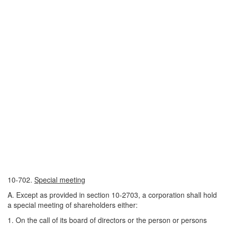
10-702.
Special meeting
A. Except as provided in section 10-2703, a corporation shall hold
a special meeting of shareholders either:
1. On the call of its board of directors or the person or persons