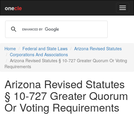
one
cle
Home
Federal and State Laws
Arizona Revised Statutes
Corporations And Associations
Arizona Revised Statutes § 10-727 Greater Quorum Or Voting
Requirements
Arizona Revised Statutes
§ 10-727 Greater Quorum
Or Voting Requirements