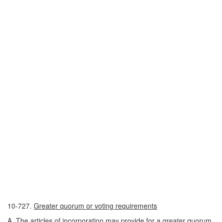
10-727.
Greater quorum or voting requirements
A. The articles of incorporation may provide for a greater quorum