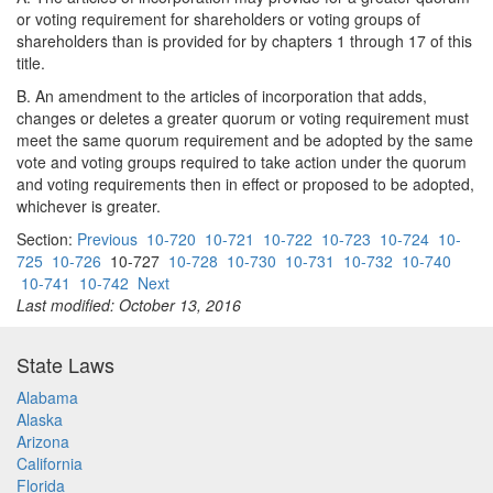
or voting requirement for shareholders or voting groups of
shareholders than is provided for by chapters 1 through 17 of this
title.
B. An amendment to the articles of incorporation that adds,
changes or deletes a greater quorum or voting requirement must
meet the same quorum requirement and be adopted by the same
vote and voting groups required to take action under the quorum
and voting requirements then in effect or proposed to be adopted,
whichever is greater.
Section:
Previous
10-720
10-721
10-722
10-723
10-724
10-
725
10-726
10-727
10-728
10-730
10-731
10-732
10-740
10-741
10-742
Next
Last modified: October 13, 2016
State Laws
Alabama
Alaska
Arizona
California
Florida