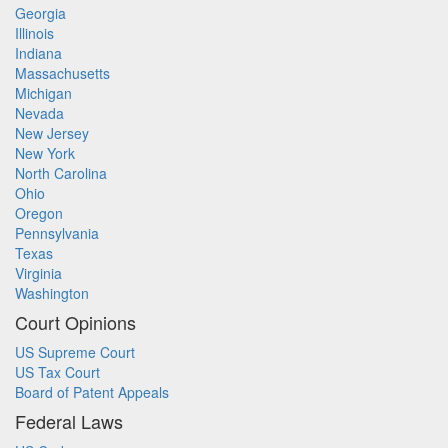
Georgia
Illinois
Indiana
Massachusetts
Michigan
Nevada
New Jersey
New York
North Carolina
Ohio
Oregon
Pennsylvania
Texas
Virginia
Washington
Court Opinions
US Supreme Court
US Tax Court
Board of Patent Appeals
Federal Laws