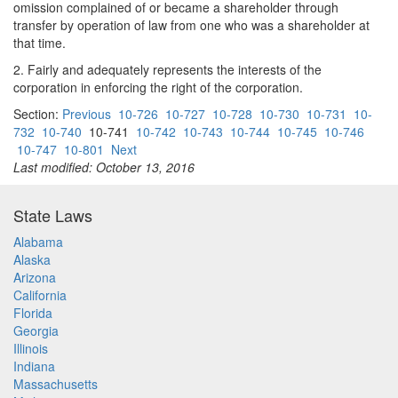
omission complained of or became a shareholder through
transfer by operation of law from one who was a shareholder at
that time.
2. Fairly and adequately represents the interests of the
corporation in enforcing the right of the corporation.
Section:
Previous
10-726
10-727
10-728
10-730
10-731
10-
732
10-740
10-741
10-742
10-743
10-744
10-745
10-746
10-747
10-801
Next
Last modified: October 13, 2016
State Laws
Alabama
Alaska
Arizona
California
Florida
Georgia
Illinois
Indiana
Massachusetts