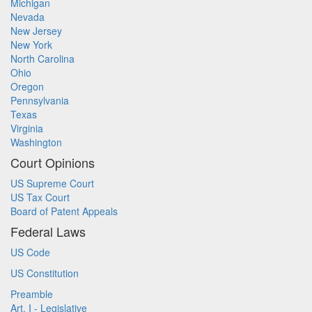
Michigan
Nevada
New Jersey
New York
North Carolina
Ohio
Oregon
Pennsylvania
Texas
Virginia
Washington
Court Opinions
US Supreme Court
US Tax Court
Board of Patent Appeals
Federal Laws
US Code
US Constitution
Preamble
Art. I - Legislative