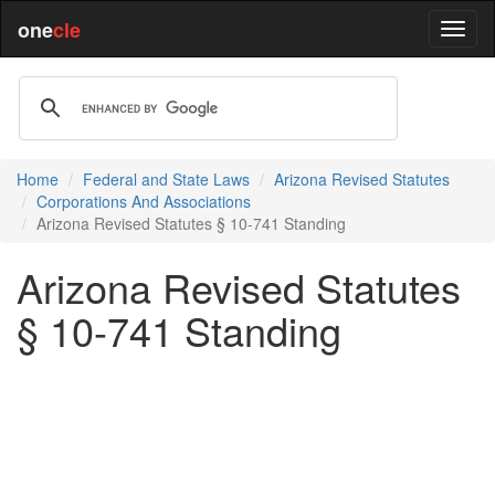
one
cle
Home
Federal and State Laws
Arizona Revised Statutes
Corporations And Associations
Arizona Revised Statutes § 10-741 Standing
Arizona Revised Statutes
§ 10-741 Standing