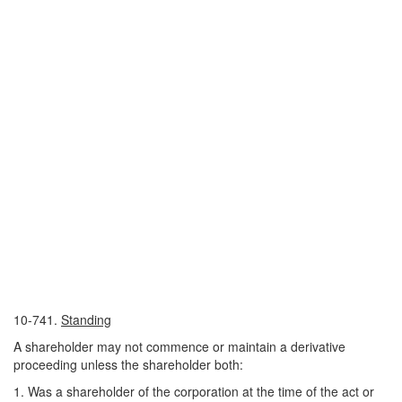
10-741.
Standing
A shareholder may not commence or maintain a derivative
proceeding unless the shareholder both:
1. Was a shareholder of the corporation at the time of the act or