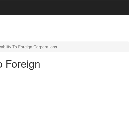
ability To Foreign Corporations
o Foreign