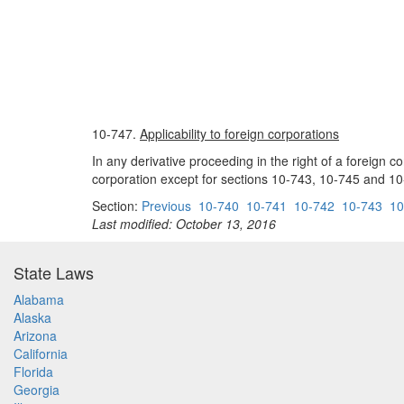
10-747.
Applicability to foreign corporations
In any derivative proceeding in the right of a foreign co
corporation except for sections 10-743, 10-745 and 10
Section:
Previous
10-740
10-741
10-742
10-743
10
Last modified: October 13, 2016
State Laws
Alabama
Alaska
Arizona
California
Florida
Georgia