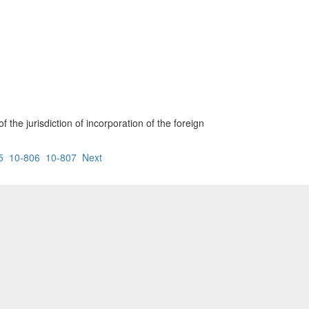
 the jurisdiction of incorporation of the foreign
5
10-806
10-807
Next