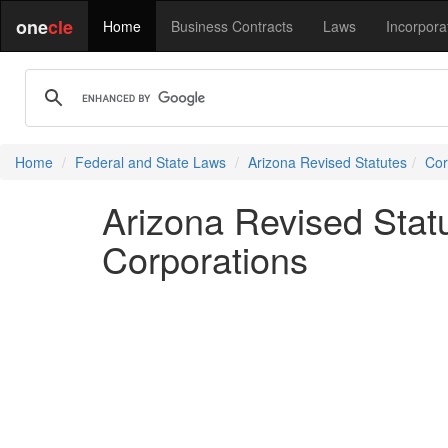
one
cle
Home
Business Contracts
Laws
Incorpora
Home
Federal and State Laws
Arizona Revised Statutes
Cor
Arizona Revised Statu
Corporations