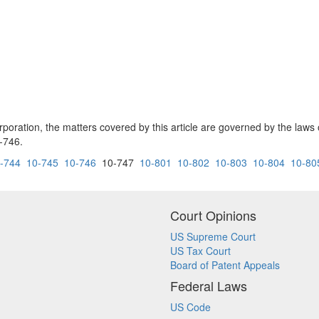
rporation, the matters covered by this article are governed by the laws of
-746.
-744
10-745
10-746
10-747
10-801
10-802
10-803
10-804
10-80
Court Opinions
US Supreme Court
US Tax Court
Board of Patent Appeals
Federal Laws
US Code