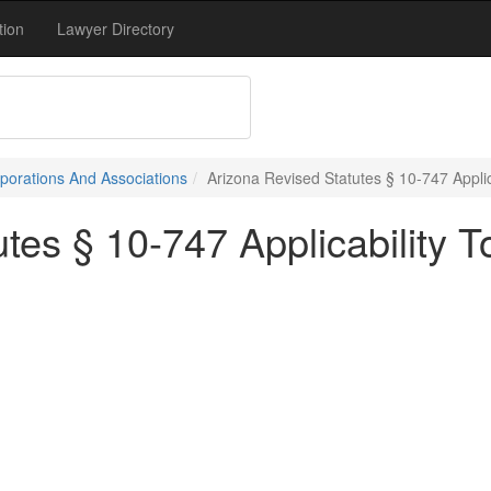
tion
Lawyer Directory
porations And Associations
Arizona Revised Statutes § 10-747 Applic
tes § 10-747 Applicability T