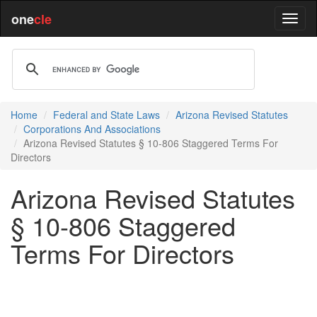
one
cle
Home
Federal and State Laws
Arizona Revised Statutes
Corporations And Associations
Arizona Revised Statutes § 10-806 Staggered Terms For
Directors
Arizona Revised Statutes
§ 10-806 Staggered
Terms For Directors