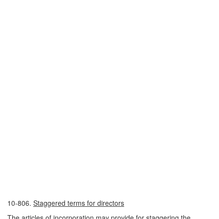
10-806.
Staggered terms for directors
The articles of incorporation may provide for staggering the