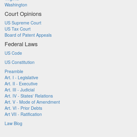
Washington
Court Opinions
US Supreme Court
US Tax Court
Board of Patent Appeals
Federal Laws
US Code
US Constitution
Preamble
Art. I - Legislative
Art. II - Executive
Art. III - Judicial
Art. IV - States' Relations
Art. V - Mode of Amendment
Art. VI - Prior Debts
Art VII - Ratification
Law Blog