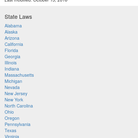
State Laws
Alabama
Alaska
Arizona
California
Florida
Georgia
Illinois
Indiana
Massachusetts
Michigan
Nevada
New Jersey
New York
North Carolina
Ohio
Oregon
Pennsylvania
Texas
Virginia