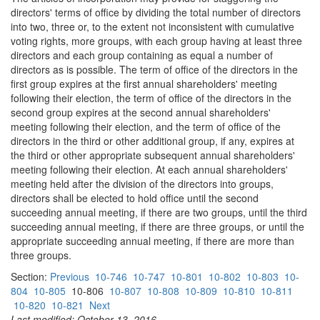
directors' terms of office by dividing the total number of directors
into two, three or, to the extent not inconsistent with cumulative
voting rights, more groups, with each group having at least three
directors and each group containing as equal a number of
directors as is possible. The term of office of the directors in the
first group expires at the first annual shareholders' meeting
following their election, the term of office of the directors in the
second group expires at the second annual shareholders'
meeting following their election, and the term of office of the
directors in the third or other additional group, if any, expires at
the third or other appropriate subsequent annual shareholders'
meeting following their election. At each annual shareholders'
meeting held after the division of the directors into groups,
directors shall be elected to hold office until the second
succeeding annual meeting, if there are two groups, until the third
succeeding annual meeting, if there are three groups, or until the
appropriate succeeding annual meeting, if there are more than
three groups.
Section:
Previous
10-746
10-747
10-801
10-802
10-803
10-
804
10-805
10-806
10-807
10-808
10-809
10-810
10-811
10-820
10-821
Next
Last modified: October 13, 2016