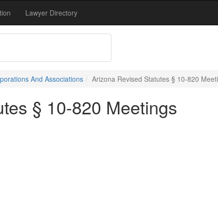
tion
Lawyer Directory
porations And Associations
Arizona Revised Statutes § 10-820 Meet
utes § 10-820 Meetings