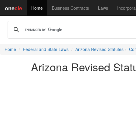
one
cle
Home
Business Contracts
Laws
Incorpora
Home
Federal and State Laws
Arizona Revised Statutes
Cor
Arizona Revised Stat