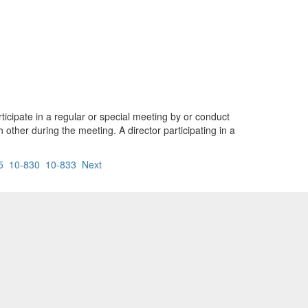
rticipate in a regular or special meeting by or conduct
ther during the meeting. A director participating in a
5
10-830
10-833
Next