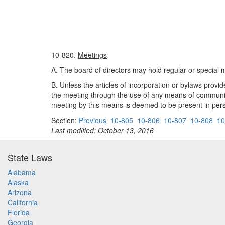
10-820.
Meetings
A. The board of directors may hold regular or special me
B. Unless the articles of incorporation or bylaws provid
the meeting through the use of any means of communicat
meeting by this means is deemed to be present in pers
Section:
Previous
10-805
10-806
10-807
10-808
10
Last modified: October 13, 2016
State Laws
Alabama
Alaska
Arizona
California
Florida
Georgia