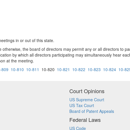
etings in or out of this state.
e otherwise, the board of directors may permit any or all directors to pa
ion by which all directors participating may simultaneously hear each o
on at the meeting.
-809
10-810
10-811
10-820
10-821
10-822
10-823
10-824
10-82
Court Opinions
US Supreme Court
US Tax Court
Board of Patent Appeals
Federal Laws
US Code