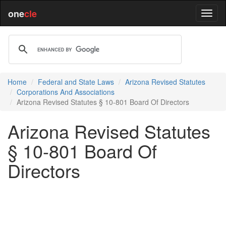
one
cle
Home
Federal and State Laws
Arizona Revised Statutes
Corporations And Associations
Arizona Revised Statutes § 10-801 Board Of Directors
Arizona Revised Statutes
§ 10-801 Board Of
Directors