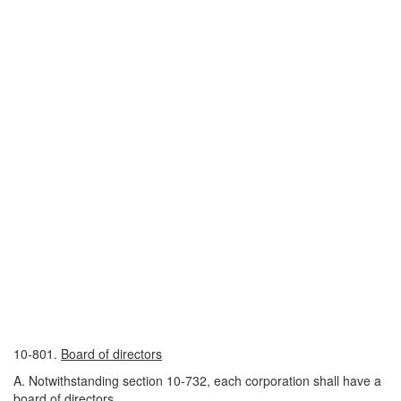
10-801.
Board of directors
A. Notwithstanding section 10-732, each corporation shall have a
board of directors.