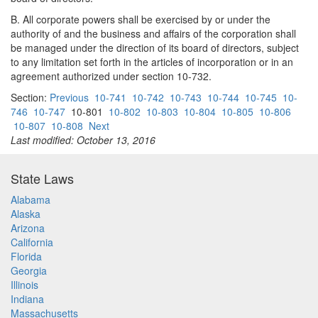
B. All corporate powers shall be exercised by or under the
authority of and the business and affairs of the corporation shall
be managed under the direction of its board of directors, subject
to any limitation set forth in the articles of incorporation or in an
agreement authorized under section 10-732.
Section:
Previous
10-741
10-742
10-743
10-744
10-745
10-
746
10-747
10-801
10-802
10-803
10-804
10-805
10-806
10-807
10-808
Next
Last modified: October 13, 2016
State Laws
Alabama
Alaska
Arizona
California
Florida
Georgia
Illinois
Indiana
Massachusetts