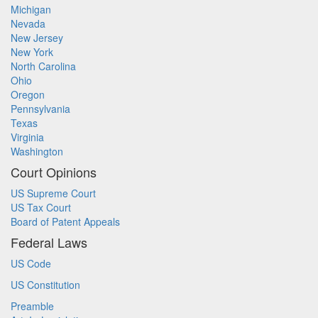
Michigan
Nevada
New Jersey
New York
North Carolina
Ohio
Oregon
Pennsylvania
Texas
Virginia
Washington
Court Opinions
US Supreme Court
US Tax Court
Board of Patent Appeals
Federal Laws
US Code
US Constitution
Preamble